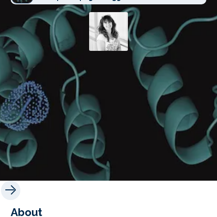
About