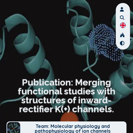
Publication: Merging
functional studies with
structures of inward-
rectifier K(+) channels.
Team: Molecular physiology and
pathophysiology of ion channels