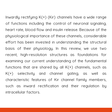
Inwardly rectifying K(+) (Kir) channels have a wide range
of functions including the control of neuronal signaling,
heart rate, blood flow and insulin release. Because of the
physiological importance of these channels, considerable
effort has been invested in understanding the structural
basis of their physiology. In this review, we use two
recent, high-resolution structures as foundations for
examining our current understanding of the fundamental
functions that are shared by all K(+) channels, such as
K(+) selectivity and channel gating, as well as
characteristic features of Kir channel family members,
such as inward rectification and their regulation by
intracellular factors.