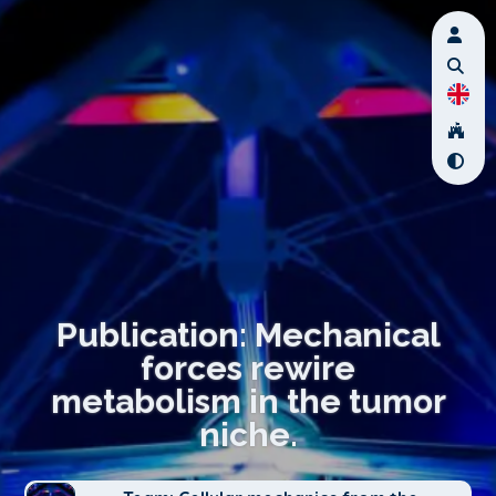
Publication: Mechanical
forces rewire
metabolism in the tumor
niche.