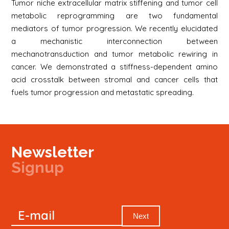
Tumor niche extracellular matrix stiffening and tumor cell
metabolic reprogramming are two fundamental
mediators of tumor progression. We recently elucidated
a mechanistic interconnection between
mechanotransduction and tumor metabolic rewiring in
cancer. We demonstrated a stiffness-dependent amino
acid crosstalk between stromal and cancer cells that
fuels tumor progression and metastatic spreading.
Newsletter
Signup
Signup
E-mail
Newsletter
Next