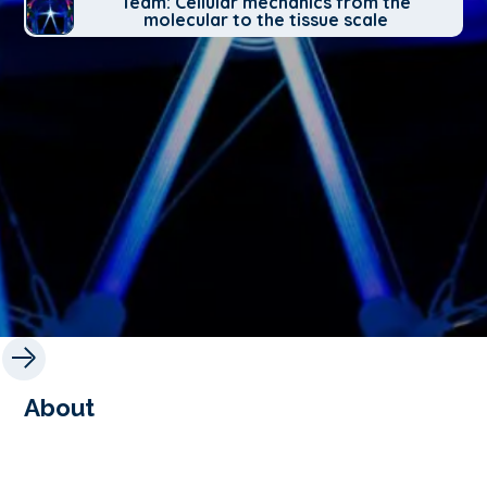
Team: Cellular mechanics from the
molecular to the tissue scale
About