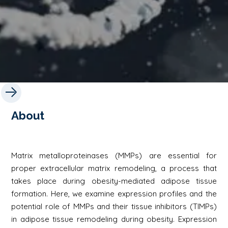
About
Matrix metalloproteinases (MMPs) are essential for
proper extracellular matrix remodeling, a process that
takes place during obesity-mediated adipose tissue
formation. Here, we examine expression profiles and the
potential role of MMPs and their tissue inhibitors (TIMPs)
in adipose tissue remodeling during obesity. Expression