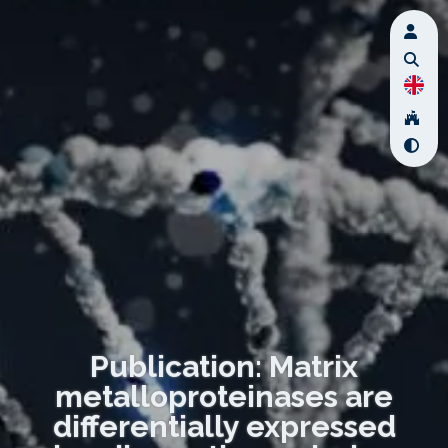
Publication: Matrix
metalloproteinases are
differentially expressed