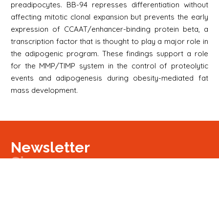
preadipocytes. BB-94 represses differentiation without
affecting mitotic clonal expansion but prevents the early
expression of CCAAT/enhancer-binding protein beta, a
transcription factor that is thought to play a major role in
the adipogenic program. These findings support a role
for the MMP/TIMP system in the control of proteolytic
events and adipogenesis during obesity-mediated fat
mass development.
Newsletter
Signup
Signup
E-mail
Newsletter
Next