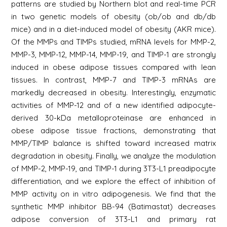
patterns are studied by Northern blot and real-time PCR
in two genetic models of obesity (ob/ob and db/db
mice) and in a diet-induced model of obesity (AKR mice).
Of the MMPs and TIMPs studied, mRNA levels for MMP-2,
MMP-3, MMP-12, MMP-14, MMP-19, and TIMP-1 are strongly
induced in obese adipose tissues compared with lean
tissues. In contrast, MMP-7 and TIMP-3 mRNAs are
markedly decreased in obesity. Interestingly, enzymatic
activities of MMP-12 and of a new identified adipocyte-
derived 30-kDa metalloproteinase are enhanced in
obese adipose tissue fractions, demonstrating that
MMP/TIMP balance is shifted toward increased matrix
degradation in obesity. Finally, we analyze the modulation
of MMP-2, MMP-19, and TIMP-1 during 3T3-L1 preadipocyte
differentiation, and we explore the effect of inhibition of
MMP activity on in vitro adipogenesis. We find that the
synthetic MMP inhibitor BB-94 (Batimastat) decreases
adipose conversion of 3T3-L1 and primary rat