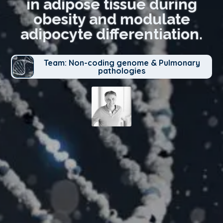
in adipose tissue during
obesity and modulate
adipocyte differentiation.
Team: Non-coding genome & Pulmonary
pathologies