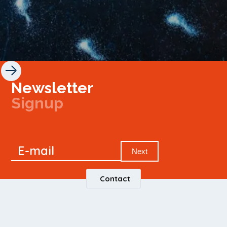
Newsletter
Signup
Signup
E-mail
Newsletter
Next
Contact