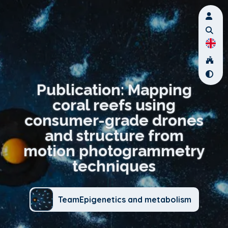
Publication: Mapping
coral reefs using
consumer-grade drones
and structure from
motion photogrammetry
techniques
TeamEpigenetics and metabolism