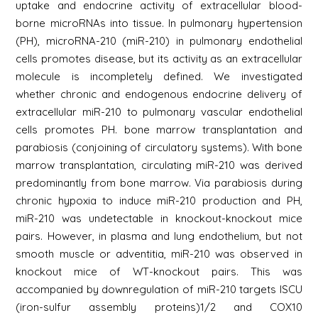
uptake and endocrine activity of extracellular blood-
borne microRNAs into tissue. In pulmonary hypertension
(PH), microRNA-210 (miR-210) in pulmonary endothelial
cells promotes disease, but its activity as an extracellular
molecule is incompletely defined. We investigated
whether chronic and endogenous endocrine delivery of
extracellular miR-210 to pulmonary vascular endothelial
cells promotes PH. bone marrow transplantation and
parabiosis (conjoining of circulatory systems). With bone
marrow transplantation, circulating miR-210 was derived
predominantly from bone marrow. Via parabiosis during
chronic hypoxia to induce miR-210 production and PH,
miR-210 was undetectable in knockout-knockout mice
pairs. However, in plasma and lung endothelium, but not
smooth muscle or adventitia, miR-210 was observed in
knockout mice of WT-knockout pairs. This was
accompanied by downregulation of miR-210 targets ISCU
(iron-sulfur assembly proteins)1/2 and COX10