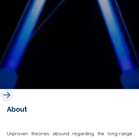
About
Unproven theories abound regarding the long-range