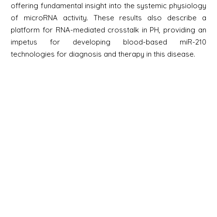
offering fundamental insight into the systemic physiology
of microRNA activity. These results also describe a
platform for RNA-mediated crosstalk in PH, providing an
impetus for developing blood-based miR-210
technologies for diagnosis and therapy in this disease.
Newsletter
Signup
Signup
E-mail
Newsletter
Next
Contact