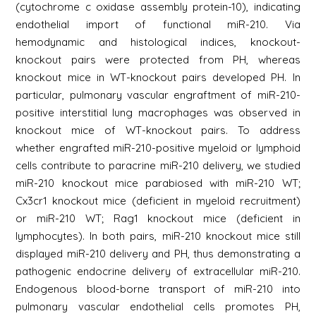
(cytochrome c oxidase assembly protein-10), indicating
endothelial import of functional miR-210. Via
hemodynamic and histological indices, knockout-
knockout pairs were protected from PH, whereas
knockout mice in WT-knockout pairs developed PH. In
particular, pulmonary vascular engraftment of miR-210-
positive interstitial lung macrophages was observed in
knockout mice of WT-knockout pairs. To address
whether engrafted miR-210-positive myeloid or lymphoid
cells contribute to paracrine miR-210 delivery, we studied
miR-210 knockout mice parabiosed with miR-210 WT;
Cx3cr1 knockout mice (deficient in myeloid recruitment)
or miR-210 WT; Rag1 knockout mice (deficient in
lymphocytes). In both pairs, miR-210 knockout mice still
displayed miR-210 delivery and PH, thus demonstrating a
pathogenic endocrine delivery of extracellular miR-210.
Endogenous blood-borne transport of miR-210 into
pulmonary vascular endothelial cells promotes PH,