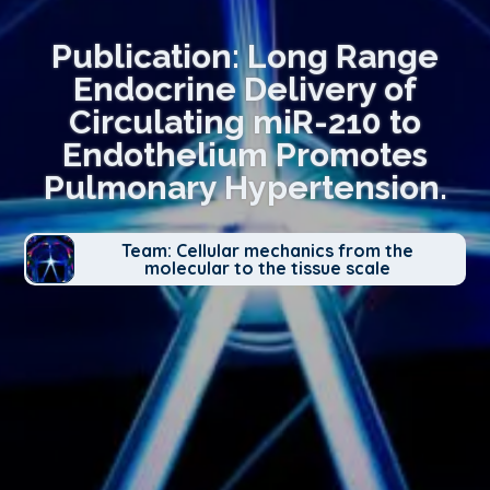
Publication: Long Range
Endocrine Delivery of
Circulating miR-210 to
Endothelium Promotes
Pulmonary Hypertension.
Team: Cellular mechanics from the
molecular to the tissue scale