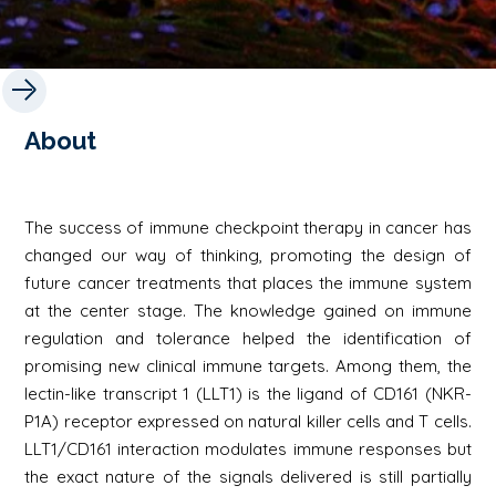
About
The success of immune checkpoint therapy in cancer has
changed our way of thinking, promoting the design of
future cancer treatments that places the immune system
at the center stage. The knowledge gained on immune
regulation and tolerance helped the identification of
promising new clinical immune targets. Among them, the
lectin-like transcript 1 (LLT1) is the ligand of CD161 (NKR-
P1A) receptor expressed on natural killer cells and T cells.
LLT1/CD161 interaction modulates immune responses but
the exact nature of the signals delivered is still partially