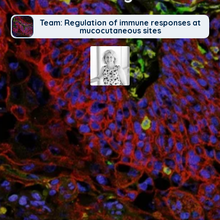
Team: Regulation of immune responses at
mucocutaneous sites