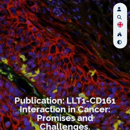
Publication: LLT1-CD161
Interaction in Cancer:
Promises and
Challenges.