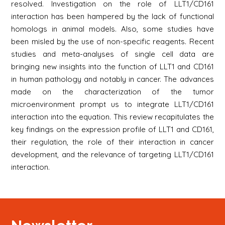
resolved. Investigation on the role of LLT1/CD161
interaction has been hampered by the lack of functional
homologs in animal models. Also, some studies have
been misled by the use of non-specific reagents. Recent
studies and meta-analyses of single cell data are
bringing new insights into the function of LLT1 and CD161
in human pathology and notably in cancer. The advances
made on the characterization of the tumor
microenvironment prompt us to integrate LLT1/CD161
interaction into the equation. This review recapitulates the
key findings on the expression profile of LLT1 and CD161,
their regulation, the role of their interaction in cancer
development, and the relevance of targeting LLT1/CD161
interaction.