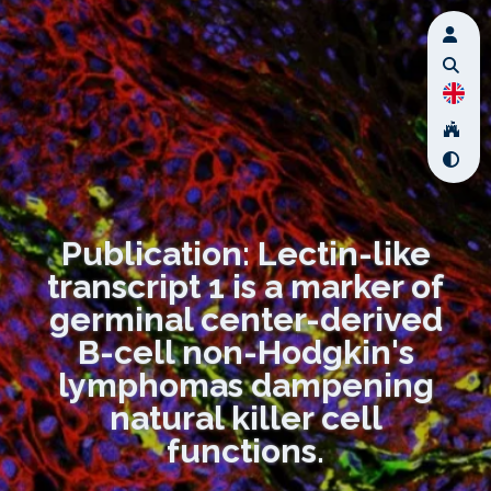
Publication: Lectin-like
transcript 1 is a marker of
germinal center-derived
B-cell non-Hodgkin's
lymphomas dampening
natural killer cell
functions.