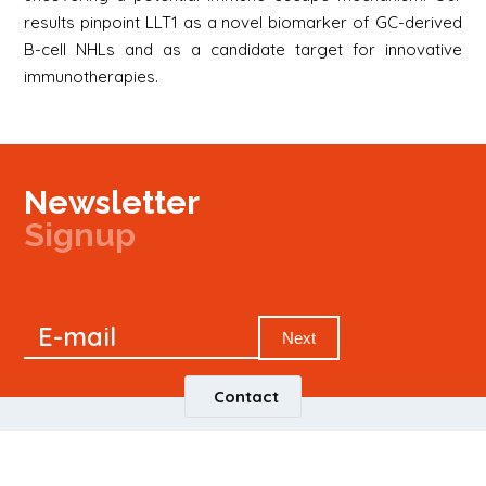
results pinpoint LLT1 as a novel biomarker of GC-derived
B-cell NHLs and as a candidate target for innovative
immunotherapies.
Newsletter
Signup
Signup
E-mail
Newsletter
Next
Contact