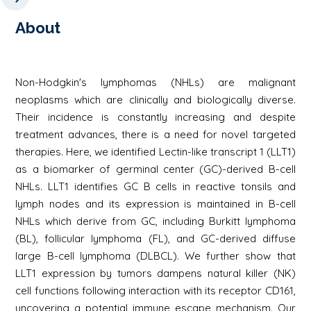
About
Non-Hodgkin's lymphomas (NHLs) are malignant
neoplasms which are clinically and biologically diverse.
Their incidence is constantly increasing and despite
treatment advances, there is a need for novel targeted
therapies. Here, we identified Lectin-like transcript 1 (LLT1)
as a biomarker of germinal center (GC)-derived B-cell
NHLs. LLT1 identifies GC B cells in reactive tonsils and
lymph nodes and its expression is maintained in B-cell
NHLs which derive from GC, including Burkitt lymphoma
(BL), follicular lymphoma (FL), and GC-derived diffuse
large B-cell lymphoma (DLBCL). We further show that
LLT1 expression by tumors dampens natural killer (NK)
cell functions following interaction with its receptor CD161,
uncovering a potential immune escape mechanism. Our