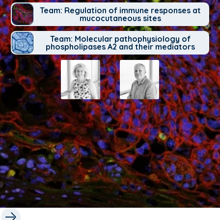
Team: Regulation of immune responses at
mucocutaneous sites
Team: Molecular pathophysiology of
phospholipases A2 and their mediators