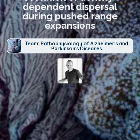
dependent dispersal
during pushed range
expansions
Team: Pathophysiology of Alzheimer's and
Parkinson's Diseases