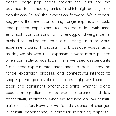
density edge populations provide the “fuel” for the
advance, to pushed dynamics in which high-density rear
populations “push” the expansion forward. While theory
suggests that evolution during range expansions could
lead pushed expansions to become pulled with time,
empirical comparisons of phenotypic divergence in
pushed vs. pulled contexts are lacking. In a previous
experiment using Trichogramma brassicae wasps as a
model, we showed that expansions were more pushed
when connectivity was lower. Here we used descendants
from these experimental landscapes to look at how the
range expansion process and connectivity interact to
shape phenotypic evolution. Interestingly, we found no
clear and consistent phenotypic shifts, whether along
expansion gradients or between reference and low
connectivity replicates, when we focused on low-density
trait expression. However, we found evidence of changes
in density-dependence, in particular regarding dispersal: