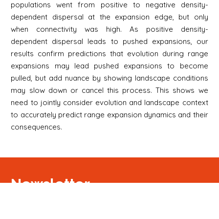
populations went from positive to negative density-
dependent dispersal at the expansion edge, but only
when connectivity was high. As positive density-
dependent dispersal leads to pushed expansions, our
results confirm predictions that evolution during range
expansions may lead pushed expansions to become
pulled, but add nuance by showing landscape conditions
may slow down or cancel this process. This shows we
need to jointly consider evolution and landscape context
to accurately predict range expansion dynamics and their
consequences.
Newsletter
Signup