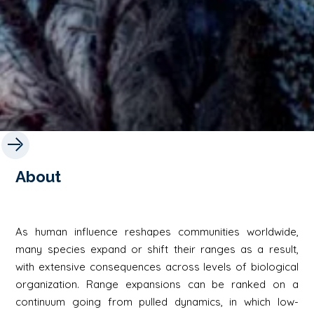
About
As human influence reshapes communities worldwide,
many species expand or shift their ranges as a result,
with extensive consequences across levels of biological
organization. Range expansions can be ranked on a
continuum going from pulled dynamics, in which low-