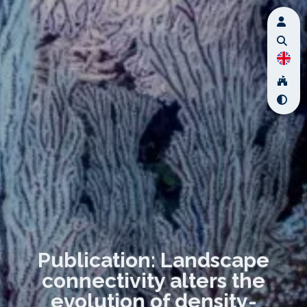
Publication: Landscape
connectivity alters the
evolution of density-