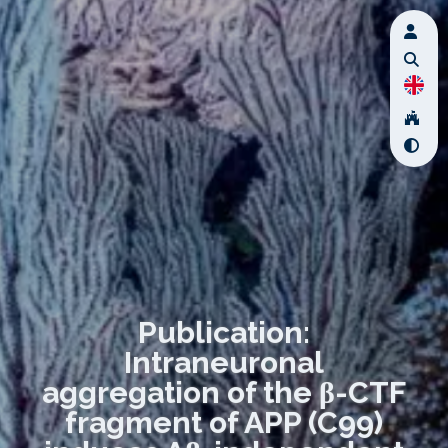
Publication:
Intraneuronal
aggregation of the β-CTF
fragment of APP (C99)