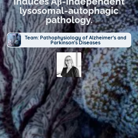
induces Aβ-independent
lysosomal-autophagic
pathology.
Team: Pathophysiology of Alzheimer's and
Parkinson's Diseases