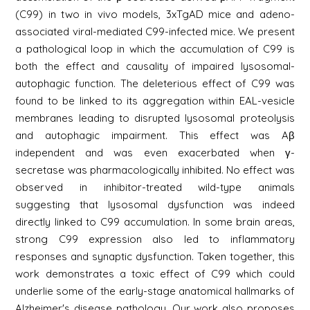
(C99) in two in vivo models, 3xTgAD mice and adeno-
associated viral-mediated C99-infected mice. We present
a pathological loop in which the accumulation of C99 is
both the effect and causality of impaired lysosomal-
autophagic function. The deleterious effect of C99 was
found to be linked to its aggregation within EAL-vesicle
membranes leading to disrupted lysosomal proteolysis
and autophagic impairment. This effect was Aβ
independent and was even exacerbated when γ-
secretase was pharmacologically inhibited. No effect was
observed in inhibitor-treated wild-type animals
suggesting that lysosomal dysfunction was indeed
directly linked to C99 accumulation. In some brain areas,
strong C99 expression also led to inflammatory
responses and synaptic dysfunction. Taken together, this
work demonstrates a toxic effect of C99 which could
underlie some of the early-stage anatomical hallmarks of
Alzheimer's disease pathology. Our work also proposes