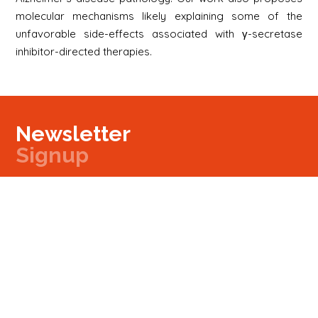
molecular mechanisms likely explaining some of the
unfavorable side-effects associated with γ-secretase
inhibitor-directed therapies.
Newsletter
Signup
Signup
E-mail
Newsletter
Next
Contact