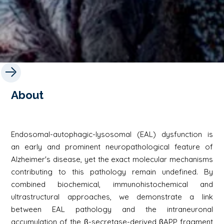
About
Endosomal-autophagic-lysosomal (EAL) dysfunction is
an early and prominent neuropathological feature of
Alzheimer's disease, yet the exact molecular mechanisms
contributing to this pathology remain undefined. By
combined biochemical, immunohistochemical and
ultrastructural approaches, we demonstrate a link
between EAL pathology and the intraneuronal
accumulation of the β-secretase-derived βAPP fragment