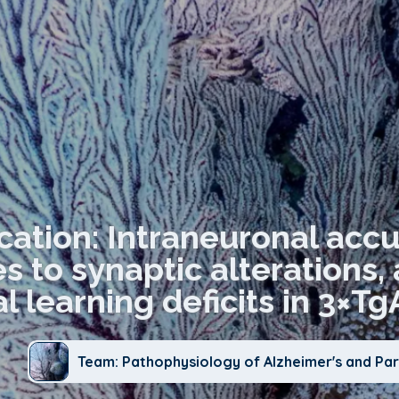
cation: Intraneuronal acc
s to synaptic alterations,
al learning deficits in 3×
Team: Pathophysiology of Alzheimer's and Par