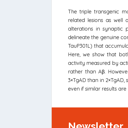
The triple transgenic 
related lesions as well
alterations in synaptic
delineate the genuine c
TauP301L) that accumula
Here, we show that bot
activity measured by acti
rather than Aβ. However
3×TgAD than in 2×TgAD, su
even if similar results a
Newsletter