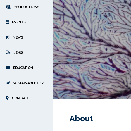
PRODUCTIONS
EVENTS
NEWS
JOBS
EDUCATION
SUSTAINABLE DEV.
CONTACT
About