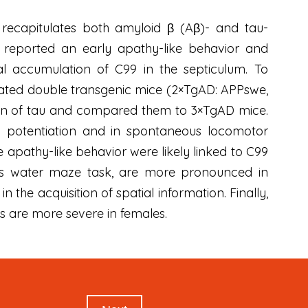
recapitulates both amyloid β (Aβ)- and tau-
e reported an early apathy-like behavior and
nal accumulation of C99 in the septiculum. To
rated double transgenic mice (2×TgAD: APPswe,
ion of tau and compared them to 3×TgAD mice.
m potentiation and in spontaneous locomotor
 apathy-like behavior were likely linked to C99
rris water maze task, are more pronounced in
the acquisition of spatial information. Finally,
ts are more severe in females.