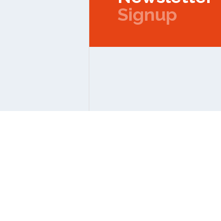
Signup
Copyright © 2026 IPMC