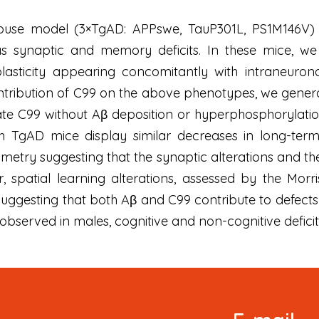
mouse model (3×TgAD: APPswe, TauP301L, PS1M146V) 
 as synaptic and memory deficits. In these mice, w
 plasticity appearing concomitantly with intraneuro
ontribution of C99 on the above phenotypes, we gene
te C99 without Aβ deposition or hyperphosphorylat
h TgAD mice display similar decreases in long-ter
metry suggesting that the synaptic alterations and the
, spatial learning alterations, assessed by the Mo
ggesting that both Aβ and C99 contribute to defects in 
re observed in males, cognitive and non-cognitive defici
Signup