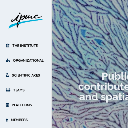
THE INSTITUTE
ORGANIZATIONAL
Publi
SCIENTIFIC AXES
contribute
TEAMS
and spati
PLATFORMS
MEMBERS