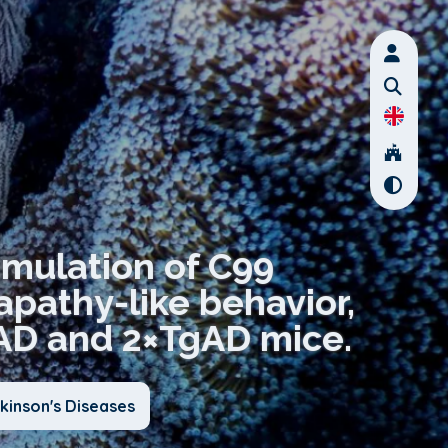
umulation of C99
 apathy-like behavior,
TgAD and 2×TgAD mice.
kinson's Diseases