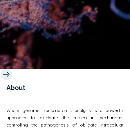
About
Whole genome transcriptomic analysis is a powerful
approach to elucidate the molecular mechanisms
controlling the pathogenesis of obligate intracellular