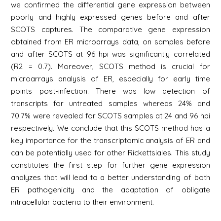
we confirmed the differential gene expression between
poorly and highly expressed genes before and after
SCOTS captures. The comparative gene expression
obtained from ER microarrays data, on samples before
and after SCOTS at 96 hpi was significantly correlated
(R2 = 0.7). Moreover, SCOTS method is crucial for
microarrays analysis of ER, especially for early time
points post-infection. There was low detection of
transcripts for untreated samples whereas 24% and
70.7% were revealed for SCOTS samples at 24 and 96 hpi
respectively. We conclude that this SCOTS method has a
key importance for the transcriptomic analysis of ER and
can be potentially used for other Rickettsiales. This study
constitutes the first step for further gene expression
analyzes that will lead to a better understanding of both
ER pathogenicity and the adaptation of obligate
intracellular bacteria to their environment.