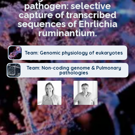
pathogen: selective
capture of transcribed
sequences of Ehrlichia
ruminantium.
Team: Genomic physiology of eukaryotes
Team: Non-coding genome & Pulmonary
pathologies