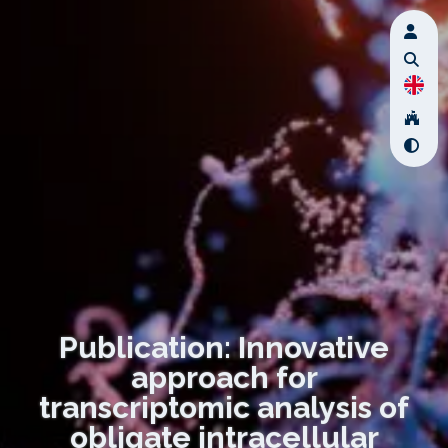
Publication: Innovative
approach for
transcriptomic analysis of
obligate intracellular