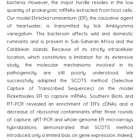
bacteria. However, the major hurdle resides in the low
quantity of prokaryotic mRNAs extracted from host cells.
Our model Ehrlichia ruminantium (ER), the causative agent
of heartwater, is transmitted by tick Amblyomma
variegatum. This bacterium affects wild and domestic
ruminants and is present in Sub-Saharan Africa and the
Caribbean islands. Because of its strictly intracellular
location, which constitutes a limitation for its extensive
study, the molecular mechanisms involved in its
pathogenicity are still poorly understood. We
successfully adapted the SCOTS method (Selective
Capture of Transcribed Sequences) on the model
Rickettsiales ER to capture mRNAs. Southern Blots and
RT-PCR revealed an enrichment of ER's cDNAs and a
decrease of ribosomal contaminants after three rounds
of capture. qRT-PCR and whole-genome ER microarrays
hybridizations demonstrated that SCOTS method
introduced only a limited bias on gene expression. Indeed,