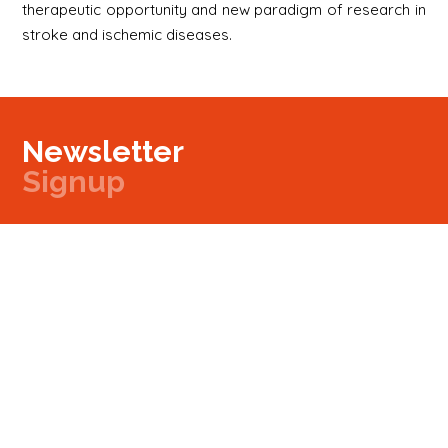
therapeutic opportunity and new paradigm of research in
stroke and ischemic diseases.
Newsletter
Signup
Signup
E-mail
Newsletter
Next
Contact