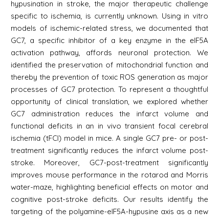
hypusination in stroke, the major therapeutic challenge
specific to ischemia, is currently unknown. Using in vitro
models of ischemic-related stress, we documented that
GC7, a specific inhibitor of a key enzyme in the eIF5A
activation pathway, affords neuronal protection. We
identified the preservation of mitochondrial function and
thereby the prevention of toxic ROS generation as major
processes of GC7 protection. To represent a thoughtful
opportunity of clinical translation, we explored whether
GC7 administration reduces the infarct volume and
functional deficits in an in vivo transient focal cerebral
ischemia (tFCI) model in mice. A single GC7 pre- or post-
treatment significantly reduces the infarct volume post-
stroke. Moreover, GC7-post-treatment significantly
improves mouse performance in the rotarod and Morris
water-maze, highlighting beneficial effects on motor and
cognitive post-stroke deficits. Our results identify the
targeting of the polyamine-eIF5A-hypusine axis as a new