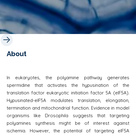
About
In eukaryotes, the polyamine pathway generates
spermidine that activates the hypusination of the
translation factor eukaryotic initiation factor 5A (eIF5A).
Hypusinated-eIF5A modulates translation, elongation,
termination and mitochondrial function. Evidence in model
organisms like Drosophila suggests that targeting
polyamines synthesis might be of interest against
ischemia. However, the potential of targeting eIF5A