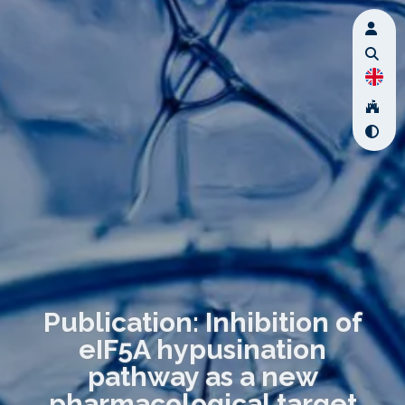
Publication: Inhibition of
eIF5A hypusination
pathway as a new
pharmacological target