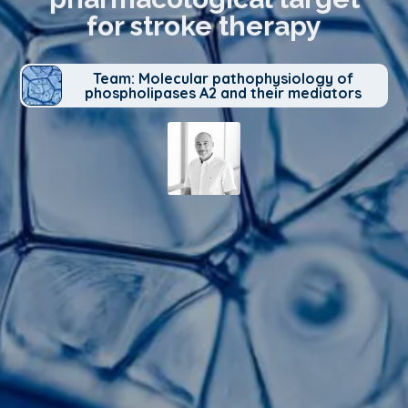
for stroke therapy
Team: Molecular pathophysiology of
phospholipases A2 and their mediators