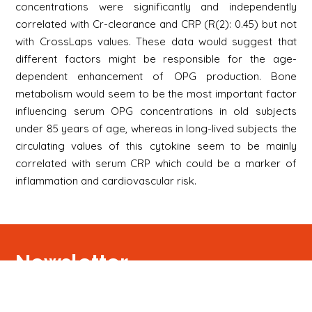
concentrations were significantly and independently
correlated with Cr-clearance and CRP (R(2): 0.45) but not
with CrossLaps values. These data would suggest that
different factors might be responsible for the age-
dependent enhancement of OPG production. Bone
metabolism would seem to be the most important factor
influencing serum OPG concentrations in old subjects
under 85 years of age, whereas in long-lived subjects the
circulating values of this cytokine seem to be mainly
correlated with serum CRP which could be a marker of
inflammation and cardiovascular risk.
Newsletter
Signup