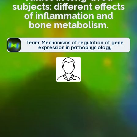
subjects: different effects
of inflammation and
bone metabolism.
Team: Mechanisms of regulation of gene
expression in pathophysiology