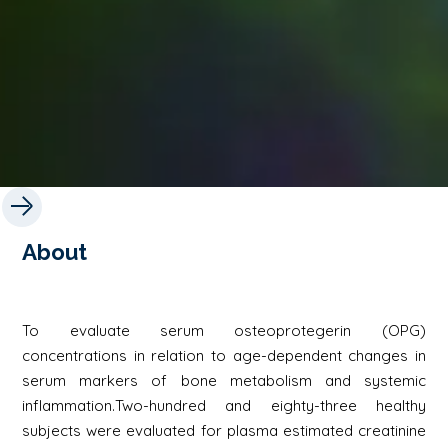
About
To evaluate serum osteoprotegerin (OPG)
concentrations in relation to age-dependent changes in
serum markers of bone metabolism and systemic
inflammation.Two-hundred and eighty-three healthy
subjects were evaluated for plasma estimated creatinine