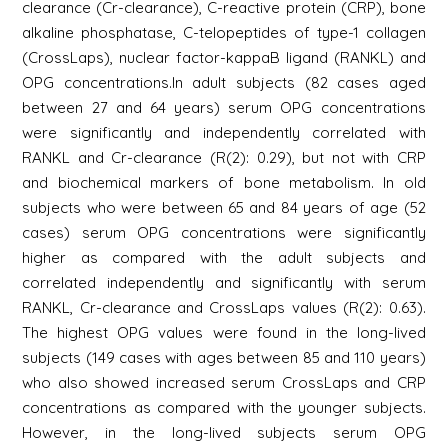
clearance (Cr-clearance), C-reactive protein (CRP), bone
alkaline phosphatase, C-telopeptides of type-1 collagen
(CrossLaps), nuclear factor-kappaB ligand (RANKL) and
OPG concentrations.In adult subjects (82 cases aged
between 27 and 64 years) serum OPG concentrations
were significantly and independently correlated with
RANKL and Cr-clearance (R(2): 0.29), but not with CRP
and biochemical markers of bone metabolism. In old
subjects who were between 65 and 84 years of age (52
cases) serum OPG concentrations were significantly
higher as compared with the adult subjects and
correlated independently and significantly with serum
RANKL, Cr-clearance and CrossLaps values (R(2): 0.63).
The highest OPG values were found in the long-lived
subjects (149 cases with ages between 85 and 110 years)
who also showed increased serum CrossLaps and CRP
concentrations as compared with the younger subjects.
However, in the long-lived subjects serum OPG