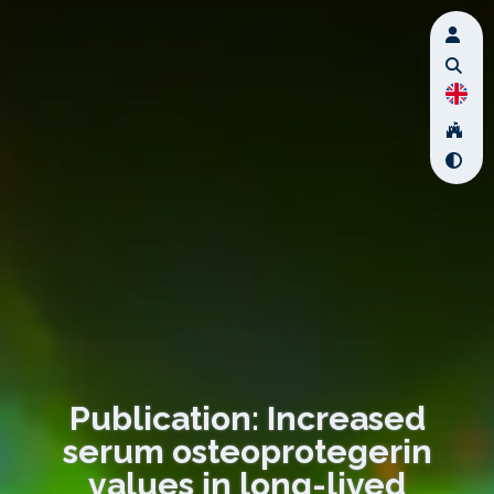
Publication: Increased
serum osteoprotegerin
values in long-lived