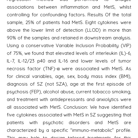
associations between inflammation and MetS, whilst
controlling for confounding factors. Results Of the total
sample, 25% of patients had MetS. Eight cytokines were
above the lower limit of detection (LLOD) in more than
90% of the samples and retained in downstream analysis.
Using a conservative Variable Inclusion Probability (VIP)
of 75%, we found that elevated levels of interleukin (IL)-6,
IL-7, IL-12/23 p40 and IL-16 and lower levels of tumor
necrosis factor (TNF)-α were associated with MetS. As
for clinical variables, age, sex, body mass index (BMI),
diagnosis of SZ (not SZA), age at the first episode of
psychosis (FEP), alcohol abuse, current tobacco smoking,
and treatment with antidepressants and anxiolytics were
all associated with MetS. Conclusion: We have identified
five cytokines associated with MetS in SZ suggesting that
patients with psychotic disorders and MetS are
characterized by a specific “immuno-metabolic” profile.
This may help to design tailored treatments for this