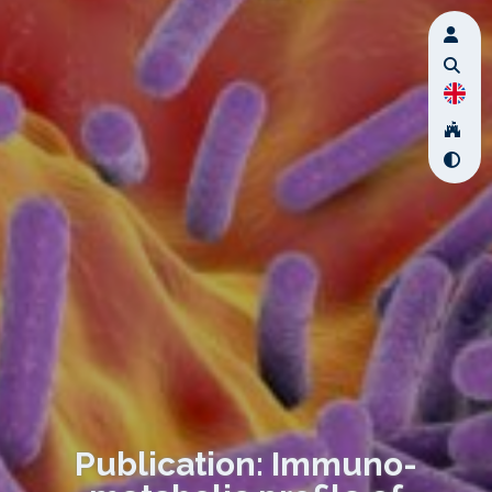
Publication: Immuno-