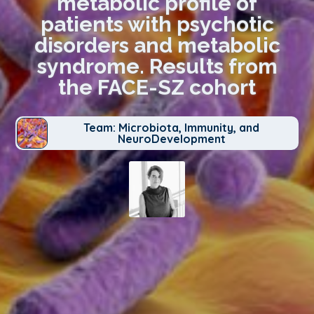
metabolic profile of
patients with psychotic
disorders and metabolic
syndrome. Results from
the FACE-SZ cohort
Team: Microbiota, Immunity, and
NeuroDevelopment