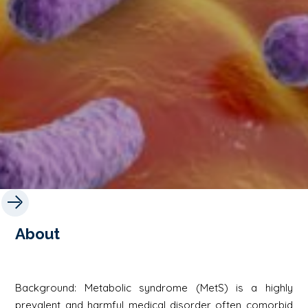
About
Background: Metabolic syndrome (MetS) is a highly
prevalent and harmful medical disorder often comorbid