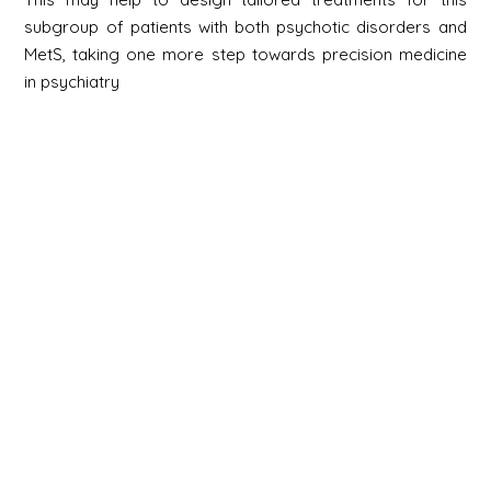
subgroup of patients with both psychotic disorders and
MetS, taking one more step towards precision medicine
in psychiatry
Newsletter
Signup
Signup
E-mail
Newsletter
Next
Contact