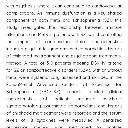
with psychosis where it can contribute to cardiovascular
complications. As immune dysfunction is a key shared
component of both MetS and schizophrenia (SZ), this
study investigated the relationship between immune
alterations and MetS in patients with SZ, whilst controlling
the impact of confounding clinical characteristics
including psychiatric symptoms and comorbidities, history
of childhood maltreatment and psychotropic treatments.
Method: A total of 310 patients meeting DSM-IV criteria
for SZ or schizoaffective disorders (SZA), with or without
MetS, were systematically assessed and included in the
FondaMental Advanced Centers of Expertise for
Schizophrenia (FACE-SZ) cohort. Detailed clinical
characteristics of patients, including psychotic
symptomatology, psychiatric comorbidities and history
of childhood maltreatment were recorded and the serum
levels of 18 cytokines were measured. A penalized
regression method was performed to analyze