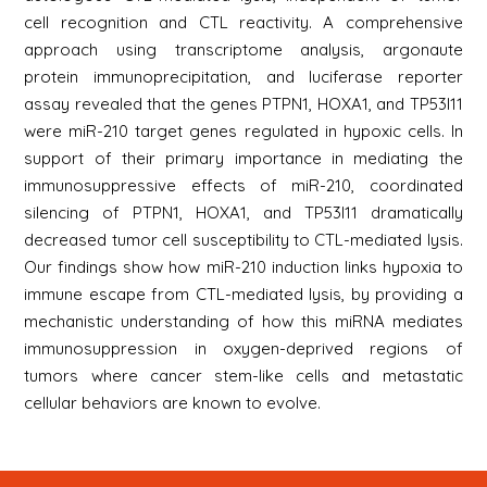
cell recognition and CTL reactivity. A comprehensive
approach using transcriptome analysis, argonaute
protein immunoprecipitation, and luciferase reporter
assay revealed that the genes PTPN1, HOXA1, and TP53I11
were miR-210 target genes regulated in hypoxic cells. In
support of their primary importance in mediating the
immunosuppressive effects of miR-210, coordinated
silencing of PTPN1, HOXA1, and TP53I11 dramatically
decreased tumor cell susceptibility to CTL-mediated lysis.
Our findings show how miR-210 induction links hypoxia to
immune escape from CTL-mediated lysis, by providing a
mechanistic understanding of how this miRNA mediates
immunosuppression in oxygen-deprived regions of
tumors where cancer stem-like cells and metastatic
cellular behaviors are known to evolve.