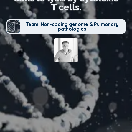
T cells.
Team: Non-coding genome & Pulmonary
pathologies