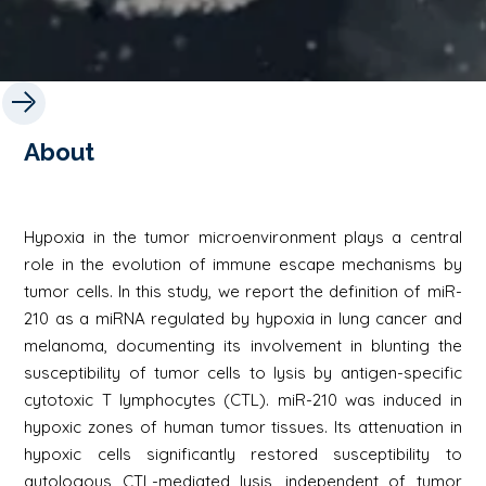
About
Hypoxia in the tumor microenvironment plays a central
role in the evolution of immune escape mechanisms by
tumor cells. In this study, we report the definition of miR-
210 as a miRNA regulated by hypoxia in lung cancer and
melanoma, documenting its involvement in blunting the
susceptibility of tumor cells to lysis by antigen-specific
cytotoxic T lymphocytes (CTL). miR-210 was induced in
hypoxic zones of human tumor tissues. Its attenuation in
hypoxic cells significantly restored susceptibility to
autologous CTL-mediated lysis, independent of tumor