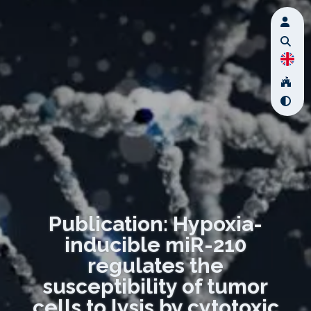
Publication: Hypoxia-
inducible miR-210
regulates the
susceptibility of tumor
cells to lysis by cytotoxic