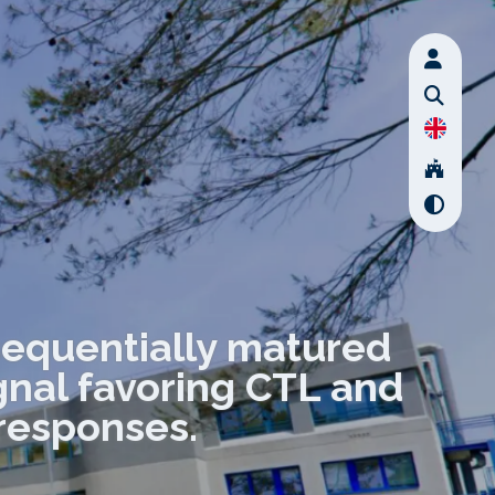
sequentially matured
ignal favoring CTL and
responses.