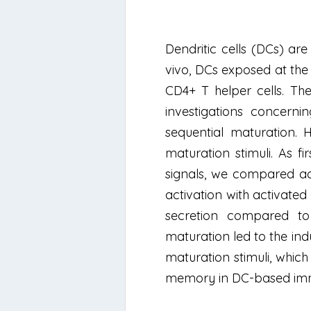
Dendritic cells (DCs) are
vivo, DCs exposed at the
CD4+ T helper cells. Th
investigations concern
sequential maturation.
maturation stimuli. As f
signals, we compared act
activation with activate
secretion compared to 
maturation led to the in
maturation stimuli, which
memory in DC-based im