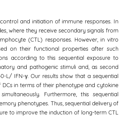
 control and initiation of immune responses. In
des, where they receive secondary signals from
ymphocyte (CTL) responses. However, in vitro
d on their functional properties after such
ns according to this sequential exposure to
mmatory and pathogenic stimuli and, as second
-L/ IFN-γ. Our results show that a sequential
of DCs in terms of their phenotype and cytokine
imultaneously. Furthermore, this sequential
memory phenotypes. Thus, sequential delivery of
uture to improve the induction of long-term CTL