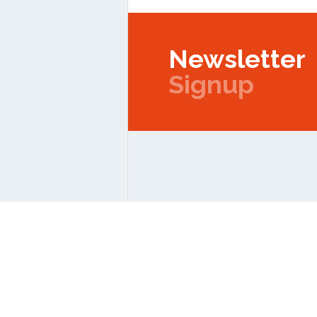
Newsletter
Signup