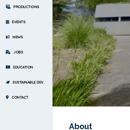
PRODUCTIONS
EVENTS
NEWS
JOBS
EDUCATION
SUSTAINABLE DEV.
CONTACT
About