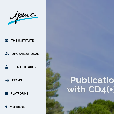
THE INSTITUTE
ORGANIZATIONAL
SCIENTIFIC AXES
Publicati
TEAMS
with CD4(+
PLATFORMS
MEMBERS