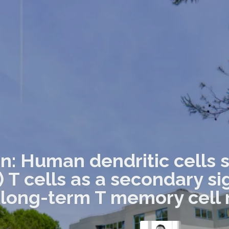
on: Human dendritic cells 
) T cells as a secondary s
long-term T memory cell 