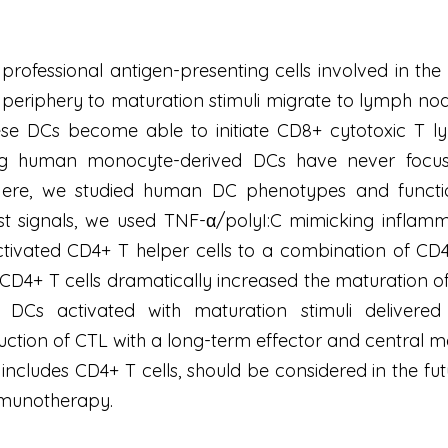
 professional antigen-presenting cells involved in the
 periphery to maturation stimuli migrate to lymph no
ese DCs become able to initiate CD8+ cytotoxic T l
ing human monocyte-derived DCs have never focuse
 Here, we studied human DC phenotypes and functio
irst signals, we used TNF-α/polyI:C mimicking infla
ivated CD4+ T helper cells to a combination of CD40
d CD4+ T cells dramatically increased the maturation 
DCs activated with maturation stimuli delivered s
duction of CTL with a long-term effector and central 
 includes CD4+ T cells, should be considered in the f
munotherapy.