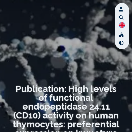
Publication: High levels
of functional
endopeptidase 24.11
(CD10) activity on human
thymocytes: preferential