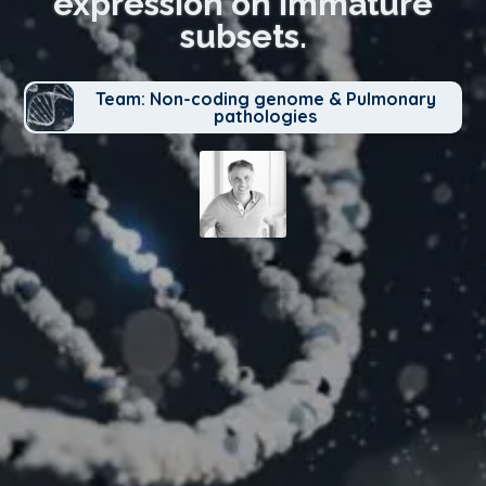
expression on immature
subsets.
Team: Non-coding genome & Pulmonary
pathologies