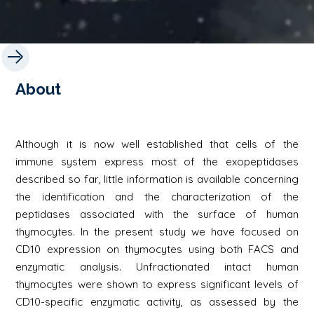
About
Although it is now well established that cells of the
immune system express most of the exopeptidases
described so far, little information is available concerning
the identification and the characterization of the
peptidases associated with the surface of human
thymocytes. In the present study we have focused on
CD10 expression on thymocytes using both FACS and
enzymatic analysis. Unfractionated intact human
thymocytes were shown to express significant levels of
CD10-specific enzymatic activity, as assessed by the