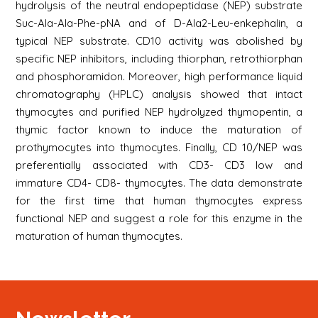
hydrolysis of the neutral endopeptidase (NEP) substrate
Suc-Ala-Ala-Phe-pNA and of D-Ala2-Leu-enkephalin, a
typical NEP substrate. CD10 activity was abolished by
specific NEP inhibitors, including thiorphan, retrothiorphan
and phosphoramidon. Moreover, high performance liquid
chromatography (HPLC) analysis showed that intact
thymocytes and purified NEP hydrolyzed thymopentin, a
thymic factor known to induce the maturation of
prothymocytes into thymocytes. Finally, CD 10/NEP was
preferentially associated with CD3- CD3 low and
immature CD4- CD8- thymocytes. The data demonstrate
for the first time that human thymocytes express
functional NEP and suggest a role for this enzyme in the
maturation of human thymocytes.