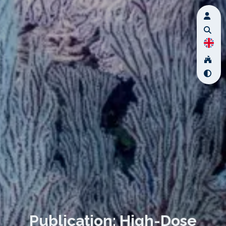
Publication: High-Dose