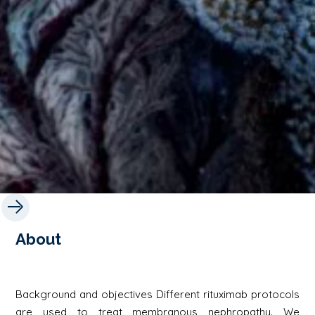
About
Background and objectives Different rituximab protocols
are used to treat membranous nephropathy. We