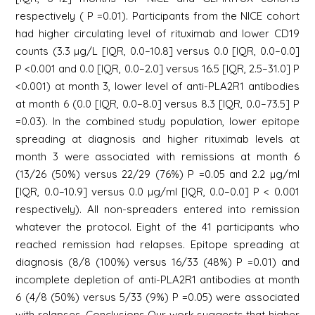
respectively ( P =0.01). Participants from the NICE cohort
had higher circulating level of rituximab and lower CD19
counts (3.3 µg/L [IQR, 0.0–10.8] versus 0.0 [IQR, 0.0–0.0]
P <0.001 and 0.0 [IQR, 0.0–2.0] versus 16.5 [IQR, 2.5–31.0] P
<0.001) at month 3, lower level of anti-PLA2R1 antibodies
at month 6 (0.0 [IQR, 0.0–8.0] versus 8.3 [IQR, 0.0–73.5] P
=0.03). In the combined study population, lower epitope
spreading at diagnosis and higher rituximab levels at
month 3 were associated with remissions at month 6
(13/26 (50%) versus 22/29 (76%) P =0.05 and 2.2 µg/ml
[IQR, 0.0–10.9] versus 0.0 µg/ml [IQR, 0.0–0.0] P < 0.001
respectively). All non-spreaders entered into remission
whatever the protocol. Eight of the 41 participants who
reached remission had relapses. Epitope spreading at
diagnosis (8/8 (100%) versus 16/33 (48%) P =0.01) and
incomplete depletion of anti-PLA2R1 antibodies at month
6 (4/8 (50%) versus 5/33 (9%) P =0.05) were associated
with relapses. Conclusions Our work suggests that higher