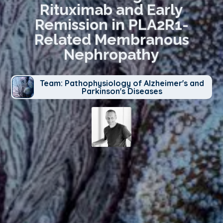
Rituximab and Early
Remission in PLA2R1-
Related Membranous
Nephropathy
Team: Pathophysiology of Alzheimer's and
Parkinson's Diseases