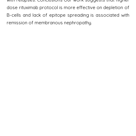
dose rituximab protocol is more effective on depletion of
B-cells and lack of epitope spreading is associated with
remission of membranous nephropathy.
Newsletter
Signup
Signup
E-mail
Newsletter
Next
Contact