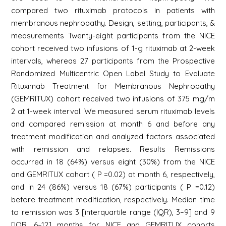
compared two rituximab protocols in patients with
membranous nephropathy. Design, setting, participants, &
measurements Twenty-eight participants from the NICE
cohort received two infusions of 1-g rituximab at 2-week
intervals, whereas 27 participants from the Prospective
Randomized Multicentric Open Label Study to Evaluate
Rituximab Treatment for Membranous Nephropathy
(GEMRITUX) cohort received two infusions of 375 mg/m
2 at 1-week interval. We measured serum rituximab levels
and compared remission at month 6 and before any
treatment modification and analyzed factors associated
with remission and relapses. Results Remissions
occurred in 18 (64%) versus eight (30%) from the NICE
and GEMRITUX cohort ( P =0.02) at month 6, respectively,
and in 24 (86%) versus 18 (67%) participants ( P =0.12)
before treatment modification, respectively. Median time
to remission was 3 [interquartile range (IQR), 3–9] and 9
[IQR, 6–12] months for NICE and GEMRITUX cohorts