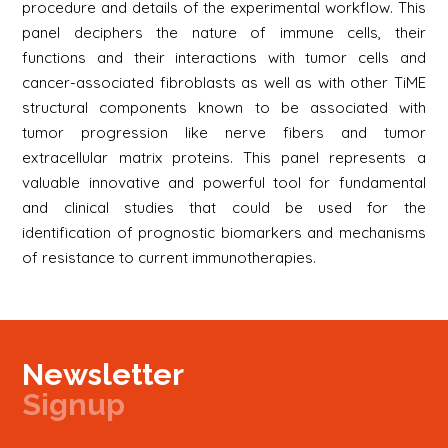
procedure and details of the experimental workflow. This
panel deciphers the nature of immune cells, their
functions and their interactions with tumor cells and
cancer-associated fibroblasts as well as with other TiME
structural components known to be associated with
tumor progression like nerve fibers and tumor
extracellular matrix proteins. This panel represents a
valuable innovative and powerful tool for fundamental
and clinical studies that could be used for the
identification of prognostic biomarkers and mechanisms
of resistance to current immunotherapies.
Newsletter
Signup