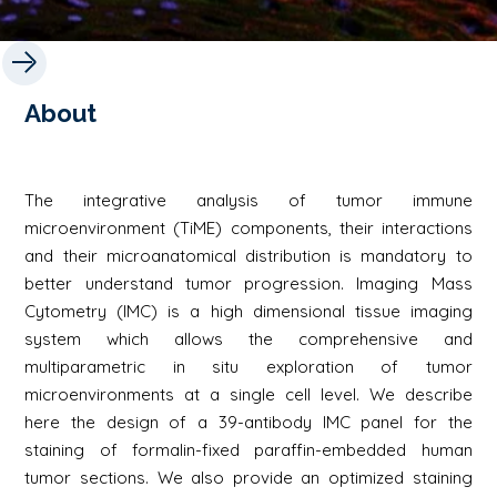
About
The integrative analysis of tumor immune
microenvironment (TiME) components, their interactions
and their microanatomical distribution is mandatory to
better understand tumor progression. Imaging Mass
Cytometry (IMC) is a high dimensional tissue imaging
system which allows the comprehensive and
multiparametric in situ exploration of tumor
microenvironments at a single cell level. We describe
here the design of a 39-antibody IMC panel for the
staining of formalin-fixed paraffin-embedded human
tumor sections. We also provide an optimized staining