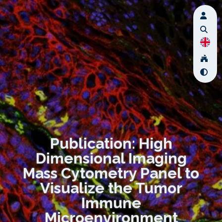
Publication: High
Dimensional Imaging
Mass Cytometry Panel to
Visualize the Tumor
Immune
Microenvironment