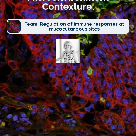
Contexture.
Team: Regulation of immune responses at
mucocutaneous sites