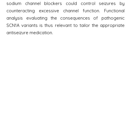
sodium channel blockers could control seizures by
counteracting excessive channel function. Functional
analysis evaluating the consequences of pathogenic
SCN1A variants is thus relevant to tailor the appropriate
antiseizure medication.
Newsletter
Signup
Signup
E-mail
Newsletter
Next
Contact