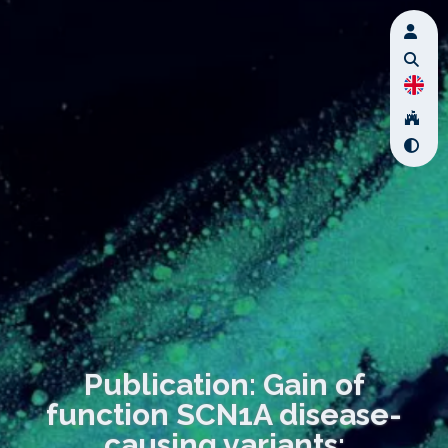
Publication: Gain of
function SCN1A disease-
causing variants: