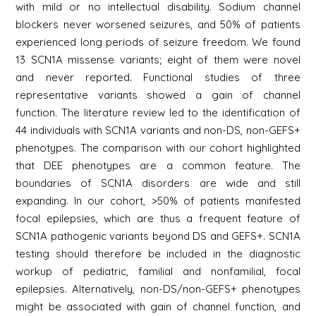
with mild or no intellectual disability. Sodium channel
blockers never worsened seizures, and 50% of patients
experienced long periods of seizure freedom. We found
13 SCN1A missense variants; eight of them were novel
and never reported. Functional studies of three
representative variants showed a gain of channel
function. The literature review led to the identification of
44 individuals with SCN1A variants and non-DS, non-GEFS+
phenotypes. The comparison with our cohort highlighted
that DEE phenotypes are a common feature. The
boundaries of SCN1A disorders are wide and still
expanding. In our cohort, >50% of patients manifested
focal epilepsies, which are thus a frequent feature of
SCN1A pathogenic variants beyond DS and GEFS+. SCN1A
testing should therefore be included in the diagnostic
workup of pediatric, familial and nonfamilial, focal
epilepsies. Alternatively, non-DS/non-GEFS+ phenotypes
might be associated with gain of channel function, and