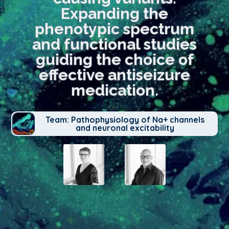
Expanding the
phenotypic spectrum
and functional studies
guiding the choice of
effective antiseizure
medication.
Team: Pathophysiology of Na+ channels
and neuronal excitability