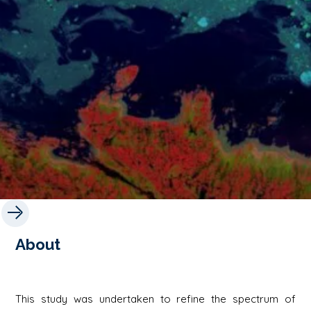
About
This study was undertaken to refine the spectrum of