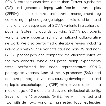
SCN1A epileptic disorders other than Dravet syndrome
(DS) and genetic epilepsy with febrile seizures plus
(GEFS+) and optimize antiseizure management by
correlating phenotype-genotype relationship and
functional consequences of SCN1A variants in a cohort of
patients. Sixteen probands carrying SCN1A pathogenic
variants were ascertained via a national collaborative
network. We also performed a literature review including
individuals with SCN1A variants causing non-DS and non-
GEFS+ phenotypes and compared the characteristics of
the two cohorts. Whole cell patch clamp experiments
were performed for three representative SCN1A
pathogenic variants. Nine of the 16 probands (56%) had
de novo pathogenic variants causing developmental and
epileptic encephalopathy (DEE) with seizure onset at a
median age of 2 months and severe intellectual disability.
Seven of the 16 probands (54%), five with inherited and
two with de novo variants, manifested focal epilepsies