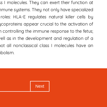
s I molecules. They can exert their function at
immune systems. They not only have specialized
les: HLA-E regulates natural killer cells by
coproteins appear crucial to the activation of
n controlling the immune response to the fetus;
well as in the development and regulation of a
not all nonclassical class I molecules have an
abolism.
Next