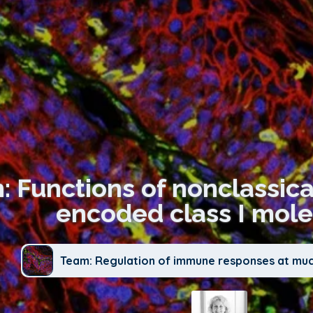
n: Functions of nonclass
encoded class I mole
Team: Regulation of immune responses at mu