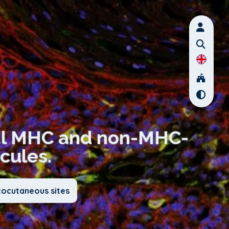
ical MHC and non-MHC-
cules.
cocutaneous sites