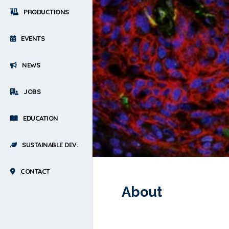
PRODUCTIONS
EVENTS
NEWS
JOBS
EDUCATION
SUSTAINABLE DEV.
CONTACT
About