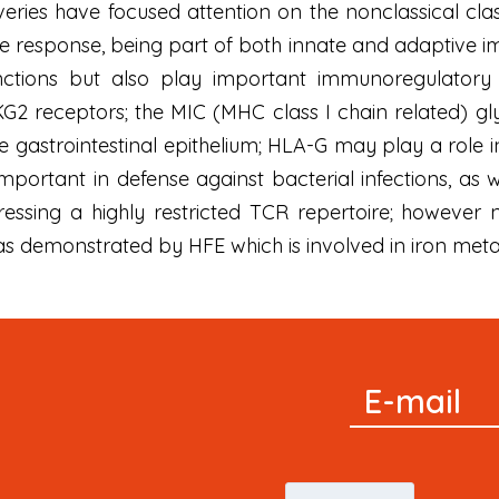
eries have focused attention on the nonclassical clas
e response, being part of both innate and adaptive 
nctions but also play important immunoregulatory ro
G2 receptors; the MIC (MHC class I chain related) gly
 gastrointestinal epithelium; HLA-G may play a role i
portant in defense against bacterial infections, as 
essing a highly restricted TCR repertoire; however 
as demonstrated by HFE which is involved in iron met
Signup
E-mail
Newsletter