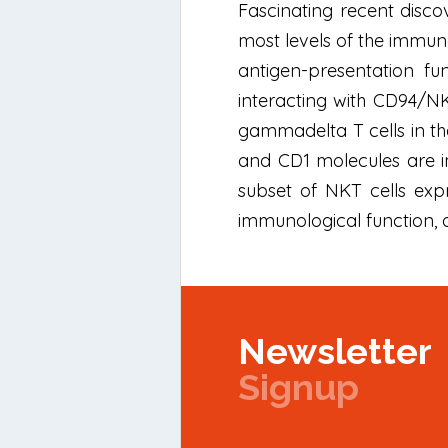
Fascinating recent discov
most levels of the immun
antigen-presentation fu
interacting with CD94/NK
gammadelta T cells in the
and CD1 molecules are im
subset of NKT cells expr
immunological function, 
Newsletter
Signup