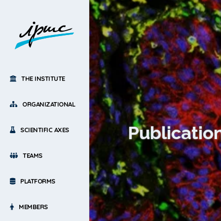
THE INSTITUTE
ORGANIZATIONAL
Publicatio
SCIENTIFIC AXES
TEAMS
PLATFORMS
MEMBERS