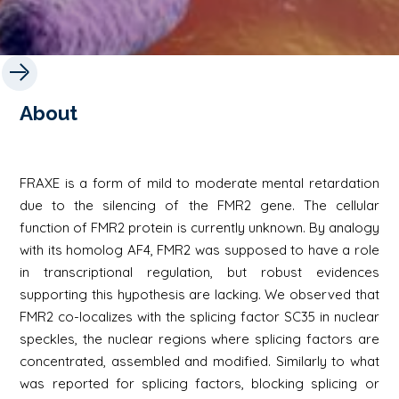
About
FRAXE is a form of mild to moderate mental retardation
due to the silencing of the FMR2 gene. The cellular
function of FMR2 protein is currently unknown. By analogy
with its homolog AF4, FMR2 was supposed to have a role
in transcriptional regulation, but robust evidences
supporting this hypothesis are lacking. We observed that
FMR2 co-localizes with the splicing factor SC35 in nuclear
speckles, the nuclear regions where splicing factors are
concentrated, assembled and modified. Similarly to what
was reported for splicing factors, blocking splicing or