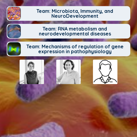
Team: Microbiota, Immunity, and
NeuroDevelopment
Team: RNA metabolism and
neurodevelopmental diseases
Team: Mechanisms of regulation of gene
expression in pathophysiology