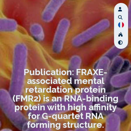
Publication: FRAXE-
associated mental
retardation protein
(FMR2) is an RNA-binding
protein with high affinity
for G-quartet RNA
forming structure.