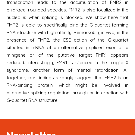
transcription leads to the accumulation of FMR2 in
enlarged, rounded speckles. FMR2 is also localized in the
nucleolus when splicing is blocked. We show here that
FMR2 is able to specifically bind the G-quartet-forming
RNA structure with high affinity. Remarkably, in vivo, in the
presence of FMR2, the ESE action of the G-quartet
situated in mRNA of an alternatively spliced exon of a
minigene or of the putative target FMR1 appears
reduced. Interestingly, FMR1 is silenced in the fragile X
syndrome, another form of mental retardation. All
together, our findings strongly suggest that FMR2 is an
RNA-binding protein, which might be involved in
alternative splicing regulation through an interaction with
G-quartet RNA structure.