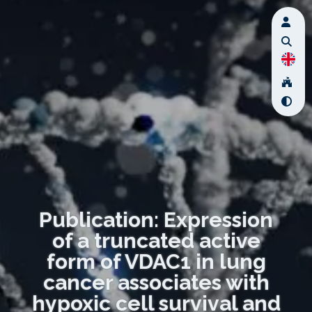
Publication: Expression
of a truncated active
form of VDAC1 in lung
cancer associates with
hypoxic cell survival and