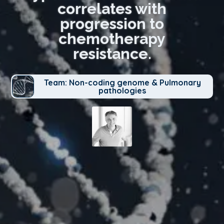
correlates with
progression to
chemotherapy
resistance.
Team: Non-coding genome & Pulmonary
pathologies