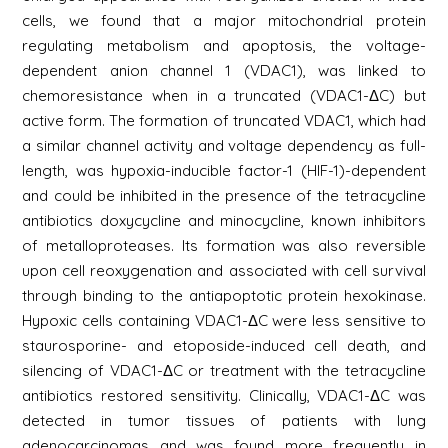
cells, we found that a major mitochondrial protein
regulating metabolism and apoptosis, the voltage-
dependent anion channel 1 (VDAC1), was linked to
chemoresistance when in a truncated (VDAC1-ΔC) but
active form. The formation of truncated VDAC1, which had
a similar channel activity and voltage dependency as full-
length, was hypoxia-inducible factor-1 (HIF-1)-dependent
and could be inhibited in the presence of the tetracycline
antibiotics doxycycline and minocycline, known inhibitors
of metalloproteases. Its formation was also reversible
upon cell reoxygenation and associated with cell survival
through binding to the antiapoptotic protein hexokinase.
Hypoxic cells containing VDAC1-ΔC were less sensitive to
staurosporine- and etoposide-induced cell death, and
silencing of VDAC1-ΔC or treatment with the tetracycline
antibiotics restored sensitivity. Clinically, VDAC1-ΔC was
detected in tumor tissues of patients with lung
adenocarcinomas and was found more frequently in