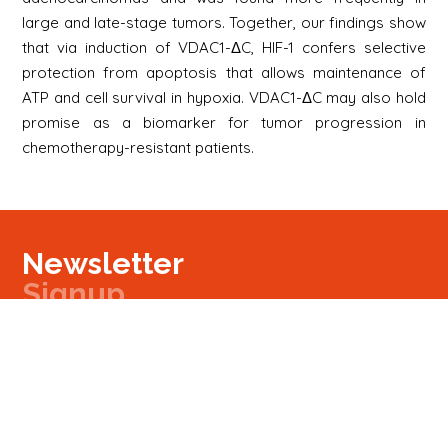
large and late-stage tumors. Together, our findings show
that via induction of VDAC1-ΔC, HIF-1 confers selective
protection from apoptosis that allows maintenance of
ATP and cell survival in hypoxia. VDAC1-ΔC may also hold
promise as a biomarker for tumor progression in
chemotherapy-resistant patients.
Newsletter
Signup
Signup
E-mail
Newsletter
Next
Contact