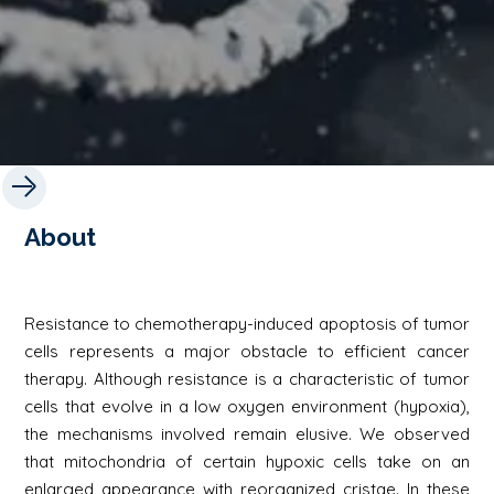
About
Resistance to chemotherapy-induced apoptosis of tumor
cells represents a major obstacle to efficient cancer
therapy. Although resistance is a characteristic of tumor
cells that evolve in a low oxygen environment (hypoxia),
the mechanisms involved remain elusive. We observed
that mitochondria of certain hypoxic cells take on an
enlarged appearance with reorganized cristae. In these