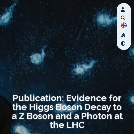
Publication: Evidence for
the Higgs Boson Decay to
a Z Boson and a Photon at
the LHC