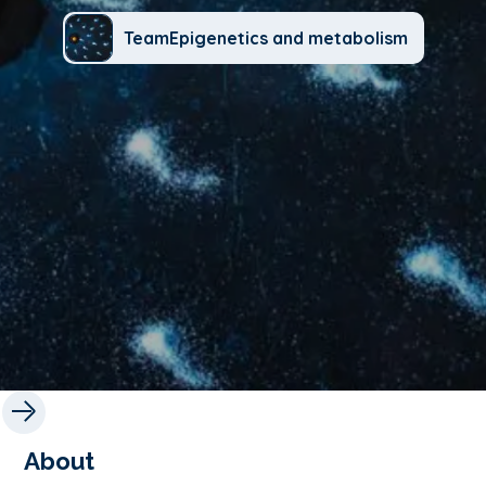
TeamEpigenetics and metabolism
About