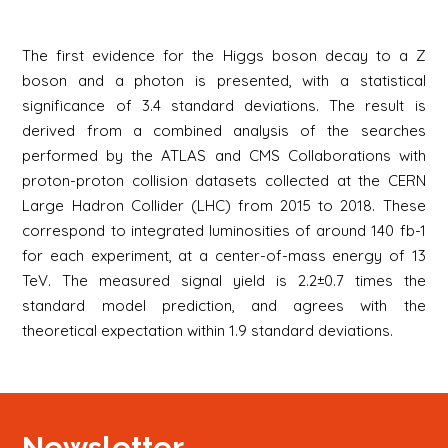
The first evidence for the Higgs boson decay to a Z
boson and a photon is presented, with a statistical
significance of 3.4 standard deviations. The result is
derived from a combined analysis of the searches
performed by the ATLAS and CMS Collaborations with
proton-proton collision datasets collected at the CERN
Large Hadron Collider (LHC) from 2015 to 2018. These
correspond to integrated luminosities of around 140 fb-1
for each experiment, at a center-of-mass energy of 13
TeV. The measured signal yield is 2.2±0.7 times the
standard model prediction, and agrees with the
theoretical expectation within 1.9 standard deviations.
Newsletter