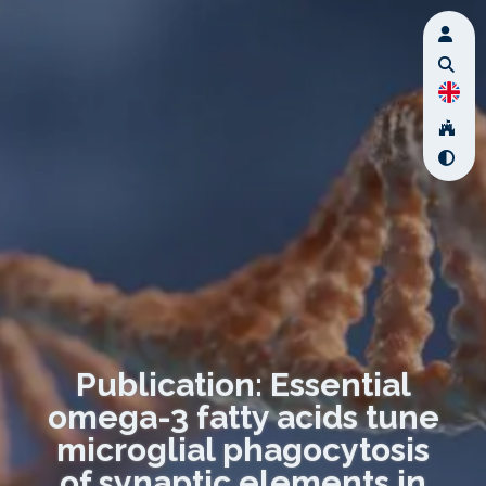
Publication: Essential
omega-3 fatty acids tune
microglial phagocytosis
of synaptic elements in