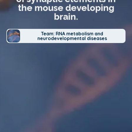
the mouse developing
brain.
Team: RNA metabolism and
neurodevelopmental diseases