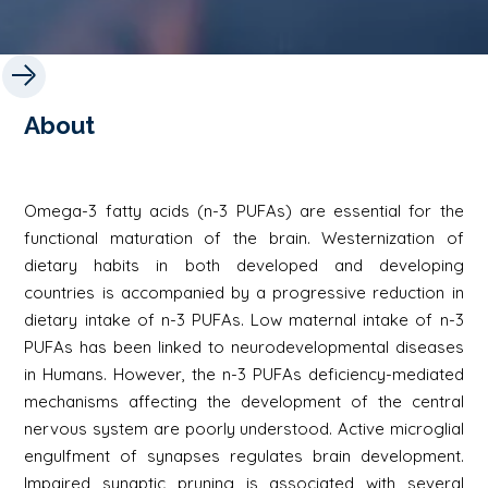
About
Omega-3 fatty acids (n-3 PUFAs) are essential for the
functional maturation of the brain. Westernization of
dietary habits in both developed and developing
countries is accompanied by a progressive reduction in
dietary intake of n-3 PUFAs. Low maternal intake of n-3
PUFAs has been linked to neurodevelopmental diseases
in Humans. However, the n-3 PUFAs deficiency-mediated
mechanisms affecting the development of the central
nervous system are poorly understood. Active microglial
engulfment of synapses regulates brain development.
Impaired synaptic pruning is associated with several