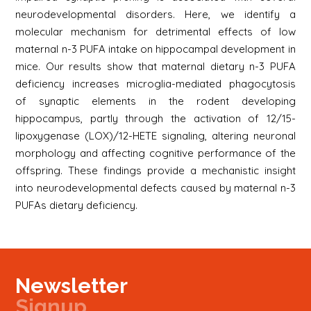
neurodevelopmental disorders. Here, we identify a
molecular mechanism for detrimental effects of low
maternal n-3 PUFA intake on hippocampal development in
mice. Our results show that maternal dietary n-3 PUFA
deficiency increases microglia-mediated phagocytosis
of synaptic elements in the rodent developing
hippocampus, partly through the activation of 12/15-
lipoxygenase (LOX)/12-HETE signaling, altering neuronal
morphology and affecting cognitive performance of the
offspring. These findings provide a mechanistic insight
into neurodevelopmental defects caused by maternal n-3
PUFAs dietary deficiency.
Newsletter
Signup