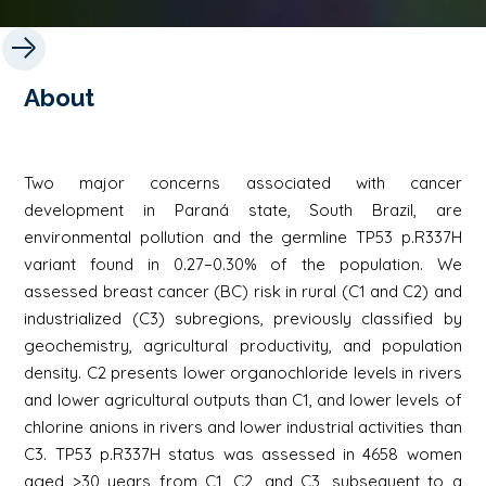
About
Two major concerns associated with cancer
development in Paraná state, South Brazil, are
environmental pollution and the germline TP53 p.R337H
variant found in 0.27−0.30% of the population. We
assessed breast cancer (BC) risk in rural (C1 and C2) and
industrialized (C3) subregions, previously classified by
geochemistry, agricultural productivity, and population
density. C2 presents lower organochloride levels in rivers
and lower agricultural outputs than C1, and lower levels of
chlorine anions in rivers and lower industrial activities than
C3. TP53 p.R337H status was assessed in 4658 women
aged >30 years from C1, C2, and C3, subsequent to a