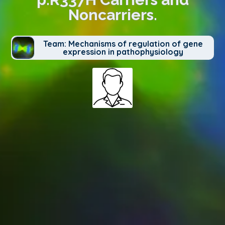
Noncarriers.
Team: Mechanisms of regulation of gene
expression in pathophysiology