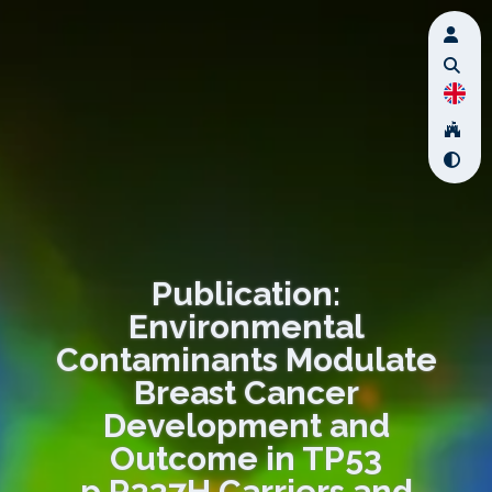
Publication:
Environmental
Contaminants Modulate
Breast Cancer
Development and
Outcome in TP53
p.R337H Carriers and