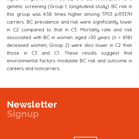
genetic screening (Group 1, longitudinal study). BC risk in
this group was 4.58 times higher among TP53 p.R337H
carriers. BC prevalence and risk were significantly lower
in C2 compared to that in C3. Mortality rate and risk
associated with BC in women aged >30 years (n = 8181
deceased women; Group 2) were also lower in C2 than
those in C3 and C1. These results suggest that
environmental factors modulate BC risk and outcome in
careers and noncarriers.
Newsletter
Signup
Signup