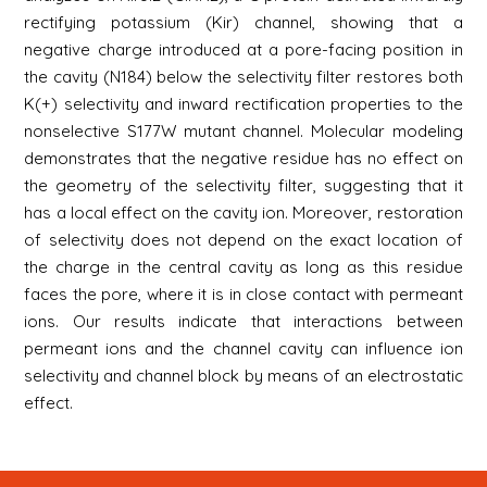
rectifying potassium (Kir) channel, showing that a
negative charge introduced at a pore-facing position in
the cavity (N184) below the selectivity filter restores both
K(+) selectivity and inward rectification properties to the
nonselective S177W mutant channel. Molecular modeling
demonstrates that the negative residue has no effect on
the geometry of the selectivity filter, suggesting that it
has a local effect on the cavity ion. Moreover, restoration
of selectivity does not depend on the exact location of
the charge in the central cavity as long as this residue
faces the pore, where it is in close contact with permeant
ions. Our results indicate that interactions between
permeant ions and the channel cavity can influence ion
selectivity and channel block by means of an electrostatic
effect.