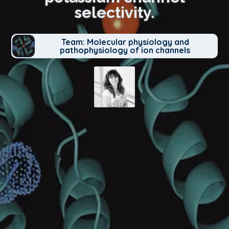
selectivity.
Team: Molecular physiology and
pathophysiology of ion channels