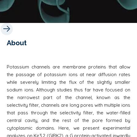
About
Potassium channels are membrane proteins that allow
the passage of potassium ions at near diffusion rates
while severely limiting the flux of the slightly smaller
sodium ions. Although studies thus far have focused on
the narrowest part of the channel, known as the
selectivity filter, channels are long pores with multiple ions
that pass through the selectivity filter, the water-filled
central cavity, and the rest of the pore formed by
cytoplasmic domains. Here, we present experimental
analyzes on Kir3.2 (GIRK2), a G protein-activated inwardly