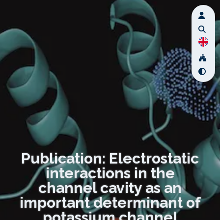
Publication: Electrostatic
interactions in the
channel cavity as an
important determinant of
potassium channel