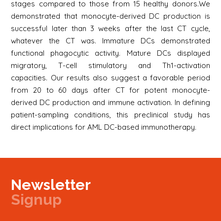
stages compared to those from 15 healthy donors.We
demonstrated that monocyte-derived DC production is
successful later than 3 weeks after the last CT cycle,
whatever the CT was. Immature DCs demonstrated
functional phagocytic activity. Mature DCs displayed
migratory, T-cell stimulatory and Th1-activation
capacities. Our results also suggest a favorable period
from 20 to 60 days after CT for potent monocyte-
derived DC production and immune activation. In defining
patient-sampling conditions, this preclinical study has
direct implications for AML DC-based immunotherapy.
Newsletter
Signup