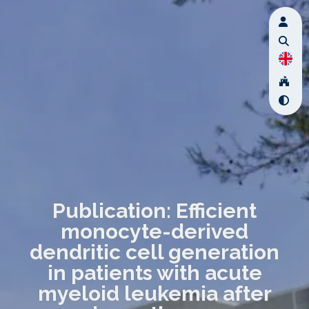
Publication: Efficient
monocyte-derived
dendritic cell generation
in patients with acute
myeloid leukemia after