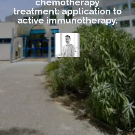
chemotherapy
treatment: application to
active immunotherapy.