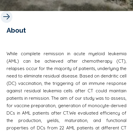
About
While complete remission in acute myeloid leukemia
(AML) can be achieved after chemotherapy (CT),
relapses occur for the majority of patients, underlying the
need to eliminate residual disease. Based on dendritic cell
(DC) vaccination, the triggering of an immune response
against residual leukemia cells after CT could maintain
patients in remission. The aim of our study was to assess,
for vaccine preparation, generation of monocyte-derived
DCs in AML patients after CT.We evaluated efficiency of
the production, yields, maturation, and functional
properties of DCs from 22 AML patients at different CT