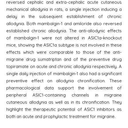
reversed cephalic and extra-cephalic acute cutaneous
mechanical allodynia in rats, a single injection inducing a
delay in the subsequent establishment of chronic
allodynia. Both mambalgin-1 and amiloride also reversed
established chronic allodynia. The anti-allodynic effects
of mambalgin-1 were not altered in ASIC1a-knockout
mice, showing the ASIC1a subtype is not involved in these
effects which were comparable to those of the anti-
migraine drug sumatriptan and of the preventive drug
topiramate on acute and chronic allodynia respectively. A
single daily injection of mambalgin-1 also had a significant
preventive effect on allodynia chronification. These
pharmacological data support the involvement of
peripheral ASIC1-containing channels in migraine
cutaneous allodynia as well as in its chronification. They
highlight the therapeutic potential of ASIC1 inhibitors as
both an acute and prophylactic treatment for migraine.