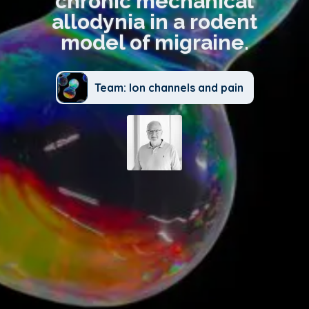
chronic mechanical
allodynia in a rodent
model of migraine.
Team: Ion channels and pain