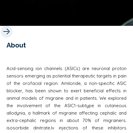
About
Acid-sensing ion channels (ASICs) are neuronal proton
sensors emerging as potential therapeutic targets in pain
of the orofacial region. Amiloride, a non-specific ASIC
blocker, has been shown to exert beneficial effects in
animal models of migraine and in patients. We explored
the involvement of the ASIC1-subtype in cutaneous
allodynia, a hallmark of migraine affecting cephalic and
extra-cephalic regions in about 70% of migrainers.
isosorbide dinitrate.Iv injections of these inhibitors