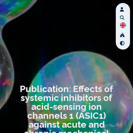
Publication: Effects of
systemic inhibitors of
acid-sensing ion
channels 1 (ASIC1)
against acute and