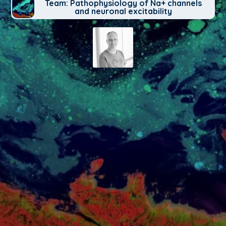
Team: Pathophysiology of Na+ channels
and neuronal excitability