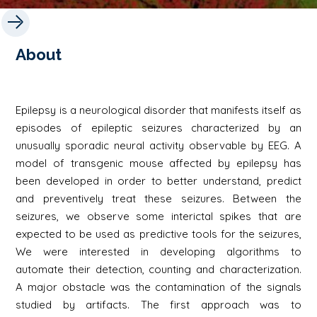
About
Epilepsy is a neurological disorder that manifests itself as
episodes of epileptic seizures characterized by an
unusually sporadic neural activity observable by EEG. A
model of transgenic mouse affected by epilepsy has
been developed in order to better understand, predict
and preventively treat these seizures. Between the
seizures, we observe some interictal spikes that are
expected to be used as predictive tools for the seizures,
We were interested in developing algorithms to
automate their detection, counting and characterization.
A major obstacle was the contamination of the signals
studied by artifacts. The first approach was to