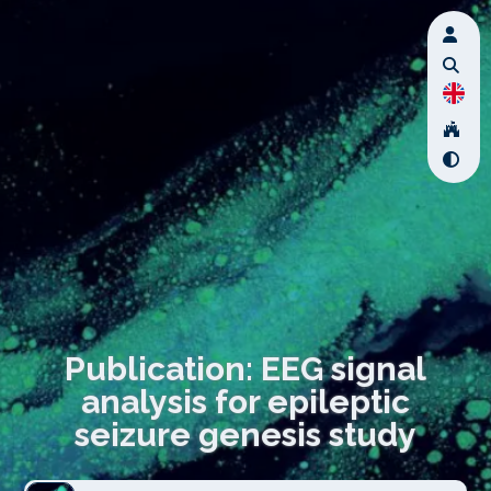
Publication: EEG signal
analysis for epileptic
seizure genesis study