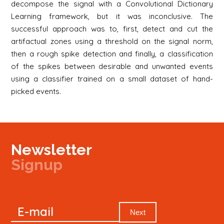
decompose the signal with a Convolutional Dictionary
Learning framework, but it was inconclusive. The
successful approach was to, first, detect and cut the
artifactual zones using a threshold on the signal norm,
then a rough spike detection and finally, a classification
of the spikes between desirable and unwanted events
using a classifier trained on a small dataset of hand-
picked events.
Newsletter
Signup
Signup
E-mail
Newsletter
Next