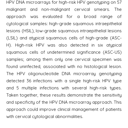
HPV DNA microarrays for high-risk HPV genotyping on 57
malignant and non-malignant cervical smears. The
approach was evaluated for a broad range of
cytological samples: high-grade squamous intraepithelial
lesions (HSIL), low-grade squamous intraepithelial lesions
(LSIL) and atypical squamous cells of high-grade (ASC-
H). High-risk HPV was also detected in six atypical
squamous cells of undetermined significance (ASC-US)
samples; among them only one cervical specimen was
found uninfected, associated with no histological lesion.
The HPV oligonucleotide DNA microarray genotyping
detected 36 infections with a single high-risk HPV type
and 5 multiple infections with several high-risk types.
Taken together, these results demonstrate the sensitivity
and specificity of the HPV DNA microarray approach. This
approach could improve clinical management of patients
with cervical cytological abnormalities.