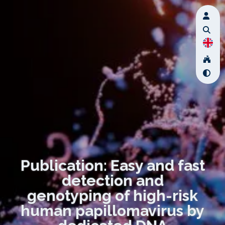
Publication: Easy and fast
detection and
genotyping of high-risk
human papillomavirus by