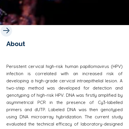
About
Persistent cervical high-risk human papillomavirus (HPV)
infection is correlated with an increased risk of
developing a high-grade cervical intraepithelial lesion. A
two-step method was developed for detection and
genotyping of high-risk HPV. DNA was firstly amplified by
asymmetrical PCR in the presence of Cy3-labelled
primers and dUTP. Labeled DNA was then genotyped
using DNA microarray hybridization. The current study
evaluated the technical efficacy of laboratory-designed