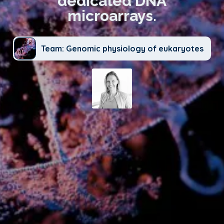
dedicated DNA
microarrays.
Team: Genomic physiology of eukaryotes