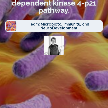
dependent kinase 4-p21
pathway.
Team: Microbiota, Immunity, and
NeuroDevelopment