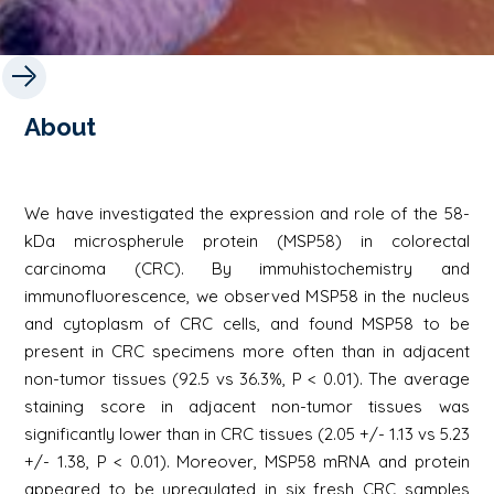
About
We have investigated the expression and role of the 58-
kDa microspherule protein (MSP58) in colorectal
carcinoma (CRC). By immuhistochemistry and
immunofluorescence, we observed MSP58 in the nucleus
and cytoplasm of CRC cells, and found MSP58 to be
present in CRC specimens more often than in adjacent
non-tumor tissues (92.5 vs 36.3%, P < 0.01). The average
staining score in adjacent non-tumor tissues was
significantly lower than in CRC tissues (2.05 +/- 1.13 vs 5.23
+/- 1.38, P < 0.01). Moreover, MSP58 mRNA and protein
appeared to be upregulated in six fresh CRC samples