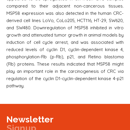
compared to their adjacent non-cancerous tissues.
MSP58 expression was also detected in the human CRC-
derived cell lines LoVo, CoLo205, HCT116, HT-29, SW620,
and SW480. Downregulation of MSP58 inhibited in vitro
growth and attenuated tumor growth in animal models by
induction of cell cycle arrest, and was associated with
reduced levels of cyclin D1, cyclin-dependent kinase 4,
phosphorylation-Rb (p-Rb), p21, and Retino blastoma
(Rb) proteins. These results indicated that MSP58 might
play an important role in the carcinogenesis of CRC via
regulation of the cyclin D1-cyclin-dependent kinase 4-p21
pathway.
Newsletter
Signup