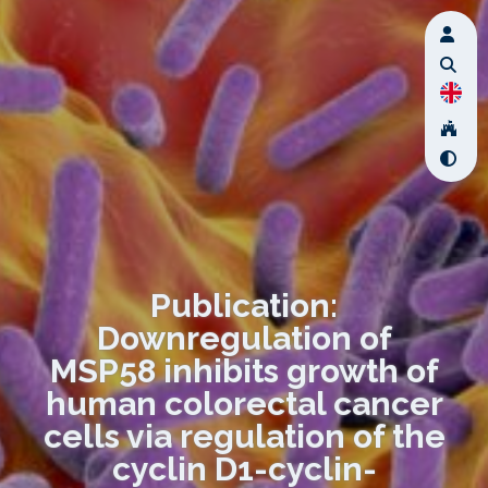
Publication:
Downregulation of
MSP58 inhibits growth of
human colorectal cancer
cells via regulation of the
cyclin D1-cyclin-