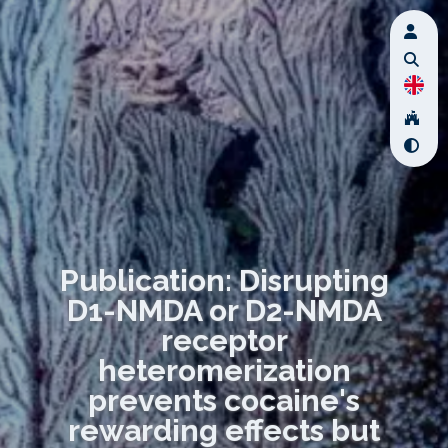
Publication: Disrupting
D1-NMDA or D2-NMDA
receptor
heteromerization
prevents cocaine's
rewarding effects but