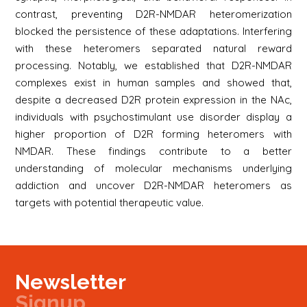
contrast, preventing D2R-NMDAR heteromerization
blocked the persistence of these adaptations. Interfering
with these heteromers separated natural reward
processing. Notably, we established that D2R-NMDAR
complexes exist in human samples and showed that,
despite a decreased D2R protein expression in the NAc,
individuals with psychostimulant use disorder display a
higher proportion of D2R forming heteromers with
NMDAR. These findings contribute to a better
understanding of molecular mechanisms underlying
addiction and uncover D2R-NMDAR heteromers as
targets with potential therapeutic value.
Newsletter
Signup