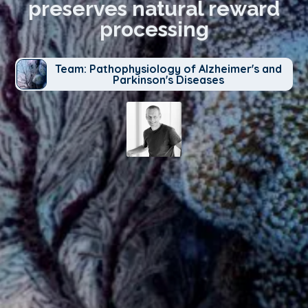
preserves natural reward
processing
Team: Pathophysiology of Alzheimer's and
Parkinson's Diseases