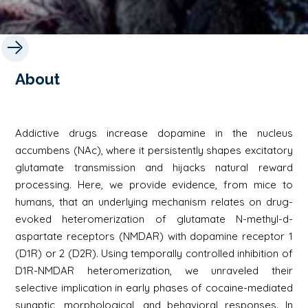
About
Addictive drugs increase dopamine in the nucleus
accumbens (NAc), where it persistently shapes excitatory
glutamate transmission and hijacks natural reward
processing. Here, we provide evidence, from mice to
humans, that an underlying mechanism relates on drug-
evoked heteromerization of glutamate N-methyl-d-
aspartate receptors (NMDAR) with dopamine receptor 1
(D1R) or 2 (D2R). Using temporally controlled inhibition of
D1R-NMDAR heteromerization, we unraveled their
selective implication in early phases of cocaine-mediated
synaptic, morphological, and behavioral responses. In