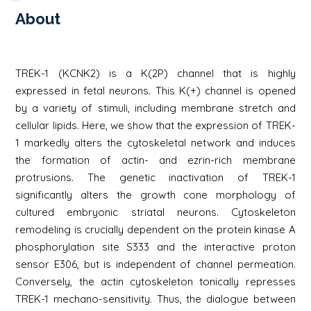
About
TREK-1 (KCNK2) is a K(2P) channel that is highly
expressed in fetal neurons. This K(+) channel is opened
by a variety of stimuli, including membrane stretch and
cellular lipids. Here, we show that the expression of TREK-
1 markedly alters the cytoskeletal network and induces
the formation of actin- and ezrin-rich membrane
protrusions. The genetic inactivation of TREK-1
significantly alters the growth cone morphology of
cultured embryonic striatal neurons. Cytoskeleton
remodeling is crucially dependent on the protein kinase A
phosphorylation site S333 and the interactive proton
sensor E306, but is independent of channel permeation.
Conversely, the actin cytoskeleton tonically represses
TREK-1 mechano-sensitivity. Thus, the dialogue between