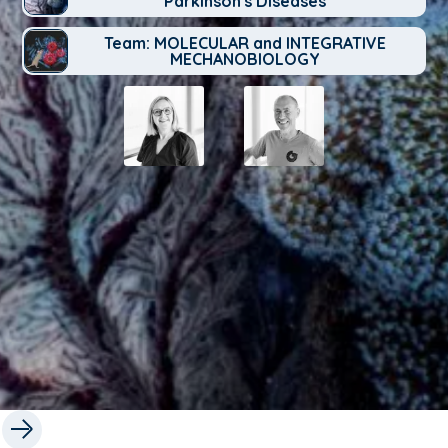
Parkinson's Diseases
Team: MOLECULAR and INTEGRATIVE
MECHANOBIOLOGY