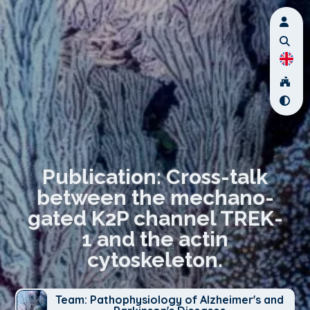
Publication: Cross-talk
between the mechano-
gated K2P channel TREK-
1 and the actin
cytoskeleton.
Team: Pathophysiology of Alzheimer's and