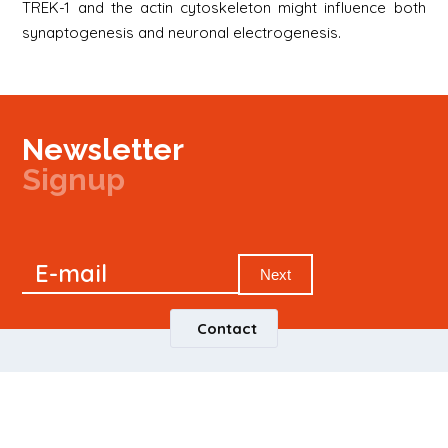
TREK-1 and the actin cytoskeleton might influence both
synaptogenesis and neuronal electrogenesis.
Newsletter
Signup
Signup
E-mail
Newsletter
Next
Contact