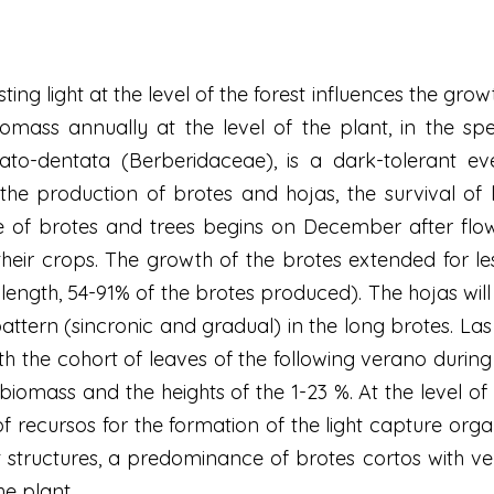
isting light at the level of the forest influences the gr
iomass annually at the level of the plant, in the spec
rrato-dentata (Berberidaceae), is a dark-tolerant 
s the production of brotes and hojas, the survival of
of brotes and trees begins on December after flowe
ir crops. The growth of the brotes extended for les
length, 54-91% of the brotes produced). The hojas will
ttern (sincronic and gradual) in the long brotes. Las
h the cohort of leaves of the following verano durin
iomass and the heights of the 1-23 %. At the level of t
of recursos for the formation of the light capture or
 structures, a predominance of brotes cortos with ver
he plant.