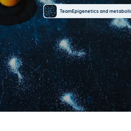
TeamEpigenetics and metabol