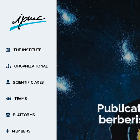
THE INSTITUTE
ORGANIZATIONAL
SCIENTIFIC AXES
TEAMS
Publica
PLATFORMS
berberi
MEMBERS