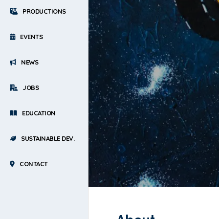
PRODUCTIONS
EVENTS
NEWS
JOBS
EDUCATION
SUSTAINABLE DEV.
CONTACT