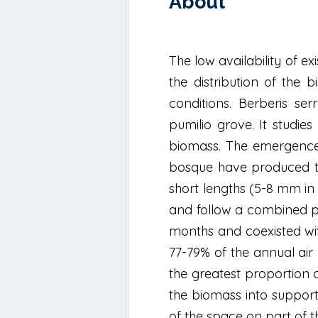
About
The low availability of ex
the distribution of the b
conditions. Berberis se
pumilio grove. It studie
biomass. The emergence 
bosque have produced the
short lengths (5-8 mm in 
and follow a combined pa
months and coexisted wit
77-79% of the annual air b
the greatest proportion 
the biomass into support
of the space on part of t