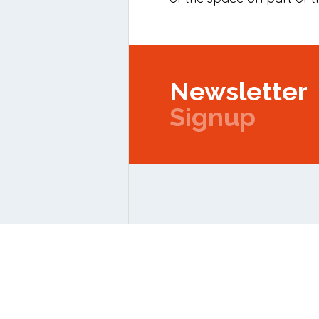
Newsletter
Signup