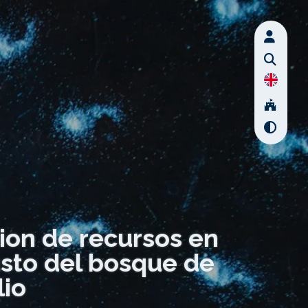
ion de recursos en
usto del bosque de
io