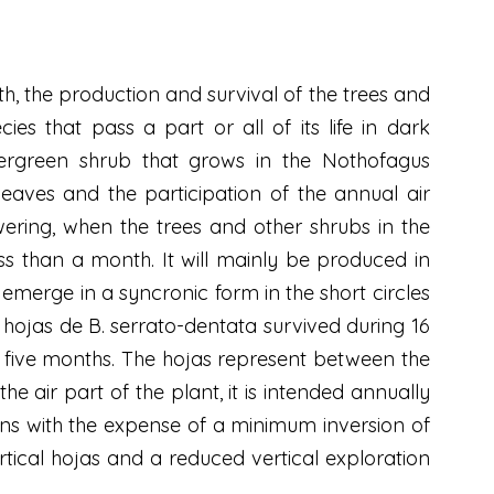
owth, the production and survival of the trees and
ies that pass a part or all of its life in dark
evergreen shrub that grows in the Nothofagus
 leaves and the participation of the annual air
ring, when the trees and other shrubs in the
s than a month. It will mainly be produced in
 emerge in a syncronic form in the short circles
 hojas de B. serrato-dentata survived during 16
g five months. The hojas represent between the
he air part of the plant, it is intended annually
gans with the expense of a minimum inversion of
tical hojas and a reduced vertical exploration