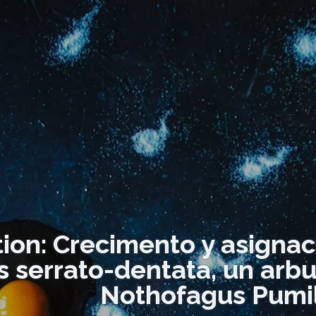
tion: Crecimento y asignac
s serrato-dentata, un arb
Nothofagus Pumil