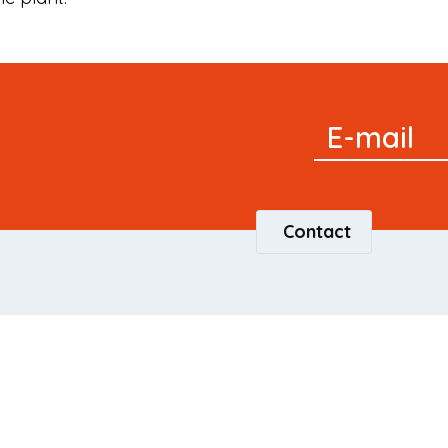
Signup
E-mail
Newsletter
Contact