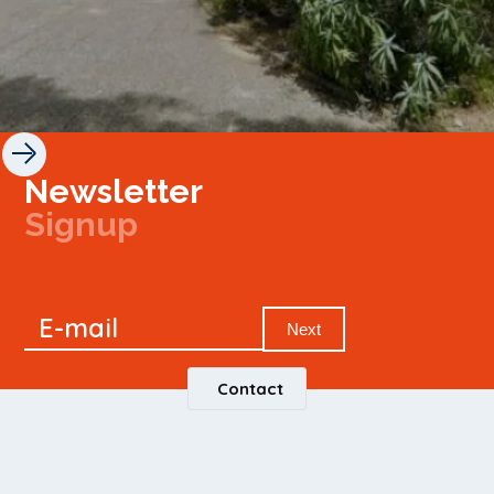
Newsletter
Signup
Signup
E-mail
Newsletter
Next
Contact