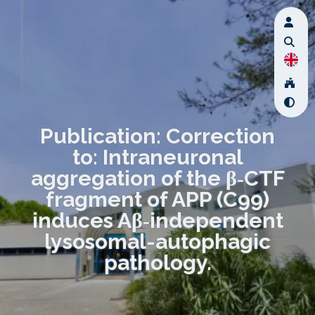
Publication: Correction
to: Intraneuronal
aggregation of the β‑CTF
fragment of APP (C99)
induces Aβ‑independent
lysosomal-autophagic
pathology.