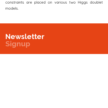
constraints are placed on various two Higgs doublet
models.
Newsletter
Signup
Signup
E-mail
Newsletter
Next
Contact