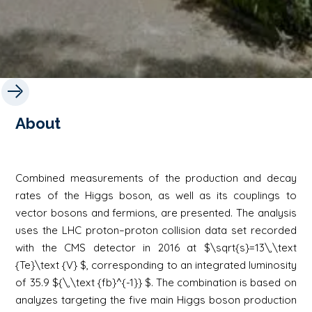
About
Combined measurements of the production and decay
rates of the Higgs boson, as well as its couplings to
vector bosons and fermions, are presented. The analysis
uses the LHC proton–proton collision data set recorded
with the CMS detector in 2016 at $\sqrt{s}=13\,\text
{Te}\text {V} $, corresponding to an integrated luminosity
of 35.9 ${\,\text {fb}^{-1}} $. The combination is based on
analyzes targeting the five main Higgs boson production