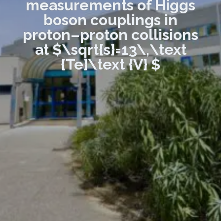
measurements of Higgs
boson couplings in
proton–proton collisions
at $\sqrt{s}=13\,\text
{Te}\text {V} $