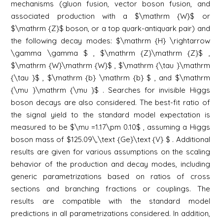
mechanisms (gluon fusion, vector boson fusion, and
associated production with a $\mathrm {W}$ or
$\mathrm {Z}$ boson, or a top quark-antiquark pair) and
the following decay modes: $\mathrm {H} \rightarrow
\gamma \gamma $ , $\mathrm {Z}\mathrm {Z}$ ,
$\mathrm {W}\mathrm {W}$ , $\mathrm {\tau }\mathrm
{\tau }$ , $\mathrm {b} \mathrm {b} $ , and $\mathrm
{\mu }\mathrm {\mu }$ . Searches for invisible Higgs
boson decays are also considered. The best-fit ratio of
the signal yield to the standard model expectation is
measured to be $\mu =1.17\pm 0.10$ , assuming a Higgs
boson mass of $125.09\,\text {Ge}\text {V} $ . Additional
results are given for various assumptions on the scaling
behavior of the production and decay modes, including
generic parametrizations based on ratios of cross
sections and branching fractions or couplings. The
results are compatible with the standard model
predictions in all parametrizations considered. In addition,