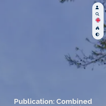
Publication: Combined