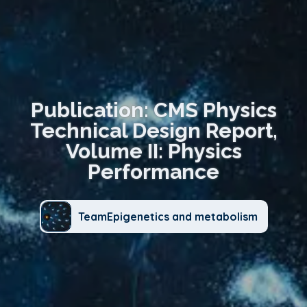
Publication: CMS Physics
Technical Design Report,
Volume II: Physics
Performance
TeamEpigenetics and metabolism