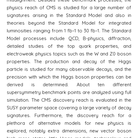
physics reach of CMS is studied for a large number of
signatures arising in the Standard Model and also in
theories beyond the Standard Model for integrated
luminosities ranging from 1 fb−1 to 30 fb−1. The Standard
Model processes include QCD, B-physics, diffraction,
detailed studies of the top quark properties, and
electroweak physics topics such as the W and Z0 boson
properties. The production and decay of the Higgs
particle is studied for many observable decays, and the
precision with which the Higgs boson properties can be
derived is determined. About ten different
supersymmetry benchmark points are analyzed using full
simulation. The CMS discovery reach is evaluated in the
SUSY parameter space covering a large variety of decay
signatures. Furthermore, the discovery reach for a
plethora of alternative models for new physics is
explored, notably extra dimensions, new vector boson