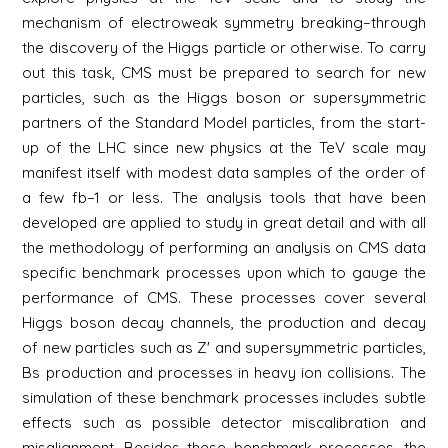
mechanism of electroweak symmetry breaking–through
the discovery of the Higgs particle or otherwise. To carry
out this task, CMS must be prepared to search for new
particles, such as the Higgs boson or supersymmetric
partners of the Standard Model particles, from the start-
up of the LHC since new physics at the TeV scale may
manifest itself with modest data samples of the order of
a few fb−1 or less. The analysis tools that have been
developed are applied to study in great detail and with all
the methodology of performing an analysis on CMS data
specific benchmark processes upon which to gauge the
performance of CMS. These processes cover several
Higgs boson decay channels, the production and decay
of new particles such as Z' and supersymmetric particles,
Bs production and processes in heavy ion collisions. The
simulation of these benchmark processes includes subtle
effects such as possible detector miscalibration and
misalignment. Besides these benchmark processes, the