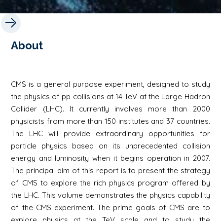
About
CMS is a general purpose experiment, designed to study
the physics of pp collisions at 14 TeV at the Large Hadron
Collider (LHC). It currently involves more than 2000
physicists from more than 150 institutes and 37 countries.
The LHC will provide extraordinary opportunities for
particle physics based on its unprecedented collision
energy and luminosity when it begins operation in 2007.
The principal aim of this report is to present the strategy
of CMS to explore the rich physics program offered by
the LHC. This volume demonstrates the physics capability
of the CMS experiment. The prime goals of CMS are to
explore physics at the TeV scale and to study the