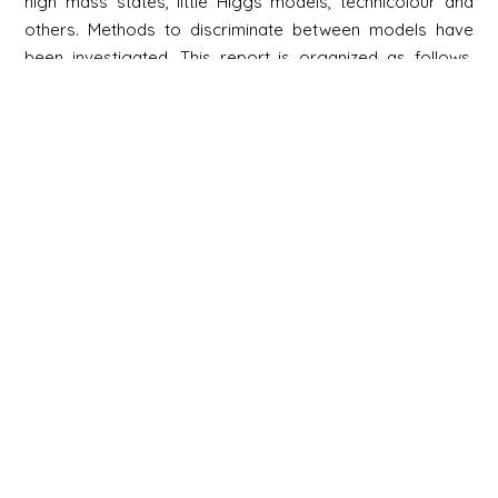
high mass states, little Higgs models, technicolour and
others. Methods to discriminate between models have
been investigated. This report is organized as follows.
Chapter 1, the Introduction, describes the context of this
document. Chapters 2-6 describe examples of full
analyses, with photons, electrons, muons, jets, missing ET,
B-mesons and τ's, and for quarkonia in heavy ion
collisions. Chapters 7-15 describe the physics reach for
Standard Model processes, Higgs discovery and
searches for new physics beyond the Standard Model
Newsletter
Signup
Signup