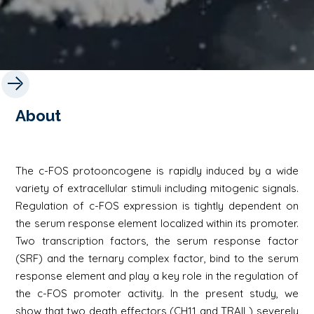
About
The c-FOS protooncogene is rapidly induced by a wide
variety of extracellular stimuli including mitogenic signals.
Regulation of c-FOS expression is tightly dependent on
the serum response element localized within its promoter.
Two transcription factors, the serum response factor
(SRF) and the ternary complex factor, bind to the serum
response element and play a key role in the regulation of
the c-FOS promoter activity. In the present study, we
show that two death effectors (CH11 and TRAIL) severely