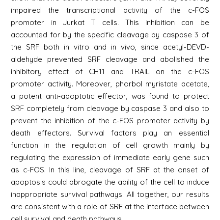
impaired the transcriptional activity of the c-FOS
promoter in Jurkat T cells. This inhibition can be
accounted for by the specific cleavage by caspase 3 of
the SRF both in vitro and in vivo, since acetyl-DEVD-
aldehyde prevented SRF cleavage and abolished the
inhibitory effect of CH11 and TRAIL on the c-FOS
promoter activity. Moreover, phorbol myristate acetate,
a potent anti-apoptotic effector, was found to protect
SRF completely from cleavage by caspase 3 and also to
prevent the inhibition of the c-FOS promoter activity by
death effectors. Survival factors play an essential
function in the regulation of cell growth mainly by
regulating the expression of immediate early gene such
as c-FOS. In this line, cleavage of SRF at the onset of
apoptosis could abrogate the ability of the cell to induce
inappropriate survival pathways. All together, our results
are consistent with a role of SRF at the interface between
cell survival and death pathways.