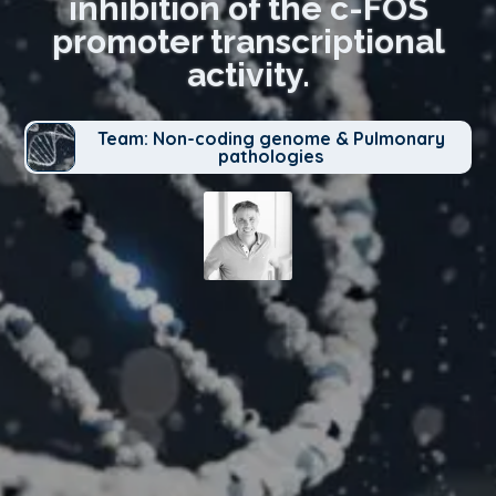
inhibition of the c-FOS
promoter transcriptional
activity.
Team: Non-coding genome & Pulmonary
pathologies