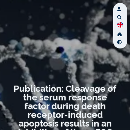
Publication: Cleavage of
the serum response
factor during death
receptor-induced
apoptosis results in an