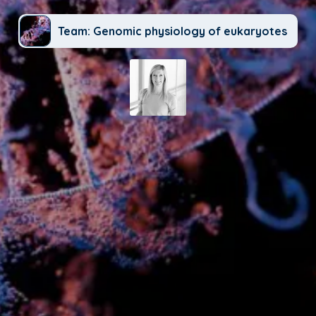
Team: Genomic physiology of eukaryotes