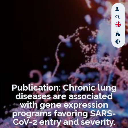
Publication: Chronic lung
diseases are associated
with gene expression
programs favoring SARS-
CoV-2 entry and severity.