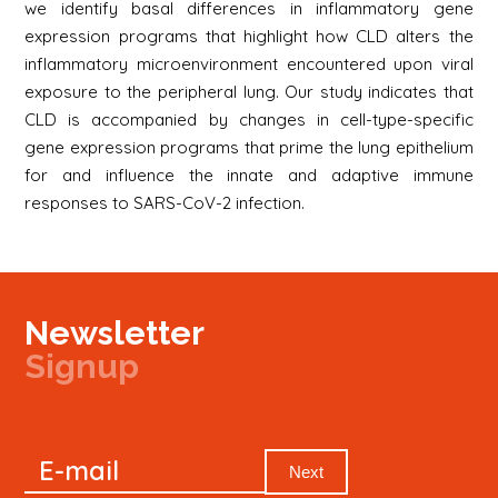
we identify basal differences in inflammatory gene
expression programs that highlight how CLD alters the
inflammatory microenvironment encountered upon viral
exposure to the peripheral lung. Our study indicates that
CLD is accompanied by changes in cell-type-specific
gene expression programs that prime the lung epithelium
for and influence the innate and adaptive immune
responses to SARS-CoV-2 infection.
Newsletter
Signup
Signup
E-mail
Newsletter
Next