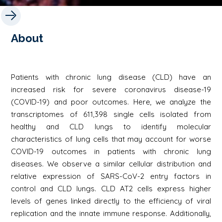
About
Patients with chronic lung disease (CLD) have an
increased risk for severe coronavirus disease-19
(COVID-19) and poor outcomes. Here, we analyze the
transcriptomes of 611,398 single cells isolated from
healthy and CLD lungs to identify molecular
characteristics of lung cells that may account for worse
COVID-19 outcomes in patients with chronic lung
diseases. We observe a similar cellular distribution and
relative expression of SARS-CoV-2 entry factors in
control and CLD lungs. CLD AT2 cells express higher
levels of genes linked directly to the efficiency of viral
replication and the innate immune response. Additionally,