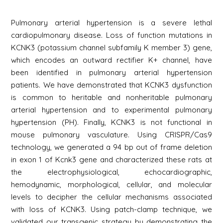
Pulmonary arterial hypertension is a severe lethal
cardiopulmonary disease. Loss of function mutations in
KCNK3 (potassium channel subfamily K member 3) gene,
which encodes an outward rectifier K+ channel, have
been identified in pulmonary arterial hypertension
patients. We have demonstrated that KCNK3 dysfunction
is common to heritable and nonheritable pulmonary
arterial hypertension and to experimental pulmonary
hypertension (PH). Finally, KCNK3 is not functional in
mouse pulmonary vasculature. Using CRISPR/Cas9
technology, we generated a 94 bp out of frame deletion
in exon 1 of Kcnk3 gene and characterized these rats at
the electrophysiological, echocardiographic,
hemodynamic, morphological, cellular, and molecular
levels to decipher the cellular mechanisms associated
with loss of KCNK3. Using patch-clamp technique, we
validated our transgenic strategy by demonstrating the