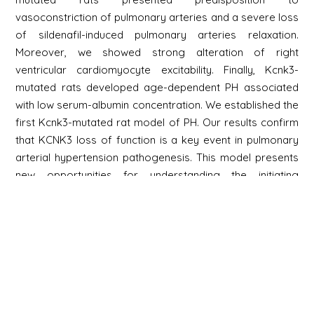
vasoconstriction of pulmonary arteries and a severe loss
of sildenafil-induced pulmonary arteries relaxation.
Moreover, we showed strong alteration of right
ventricular cardiomyocyte excitability. Finally, Kcnk3-
mutated rats developed age-dependent PH associated
with low serum-albumin concentration. We established the
first Kcnk3-mutated rat model of PH. Our results confirm
that KCNK3 loss of function is a key event in pulmonary
arterial hypertension pathogenesis. This model presents
new opportunities for understanding the initiating
mechanisms of PH and testing biologically relevant
therapeutic molecules in the context of PH.
Newsletter
Signup