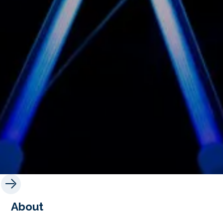
About