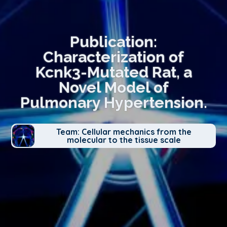
Publication:
Characterization of
Kcnk3-Mutated Rat, a
Novel Model of
Pulmonary Hypertension.
Team: Cellular mechanics from the
molecular to the tissue scale