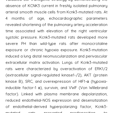
absence of KCNK3 current in freshly isolated pulmonary
arterial smooth muscle cells from Kcnk3-mutated rats. At
4 months of age, echocardiographic parameters
revealed shortening of the pulmonary artery acceleration
time associated with elevation of the right ventricular
systolic pressure. Kcnk3-mutated rats developed more
severe PH than wild-type rats after monocrotaline
exposure or chronic hypoxia exposure. Kcnk3-mutation
induced a lung distal neomuscularization and perivascular
extracellular matrix activation. Lungs of Kcnk3-mutated
rats were characterized by overactivation of ERK1/2
(extracellular signal-regulated kinase1-/2), AKT (protein
kinase B), SRC, and overexpression of HIF1-α (hypoxia-
inducible factor-1 α), survivin, and VWF (Von Willebrand
factor). Linked with plasma membrane depolarization,
reduced endothelial-NOS expression and desensitization
of endothelial-derived hyperpolarizing factor, Kcnk3-
mutated rats presented predisposition to