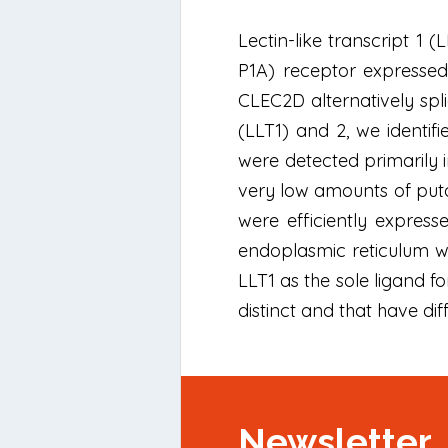
Lectin-like transcript 1
P1A) receptor expressed 
CLEC2D alternatively spli
(LLT1) and 2, we identifi
were detected primarily 
very low amounts of puta
were efficiently express
endoplasmic reticulum wh
LLT1 as the sole ligand f
distinct and that have diff
Newsletter