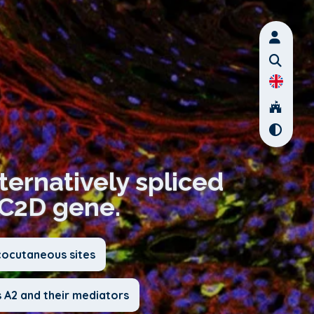
lternatively spliced
EC2D gene.
cocutaneous sites
 A2 and their mediators