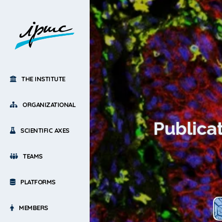
THE INSTITUTE
ORGANIZATIONAL
Publicat
SCIENTIFIC AXES
TEAMS
PLATFORMS
MEMBERS