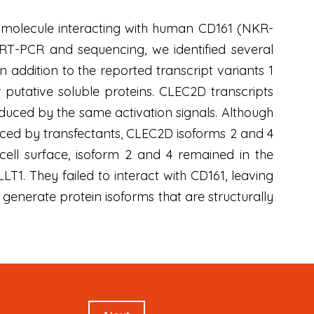
ke molecule interacting with human CD161 (NKR-
g RT-PCR and sequencing, we identified several
 addition to the reported transcript variants 1
r putative soluble proteins. CLEC2D transcripts
nduced by the same activation signals. Although
ced by transfectants, CLEC2D isoforms 2 and 4
cell surface, isoform 2 and 4 remained in the
1. They failed to interact with CD161, leaving
 generate protein isoforms that are structurally