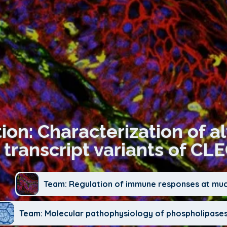
ion: Characterization of a
transcript variants of CL
Team: Regulation of immune responses at mu
Team: Molecular pathophysiology of phospholipases