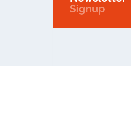
Signup
Copyright © 2026 IPMC