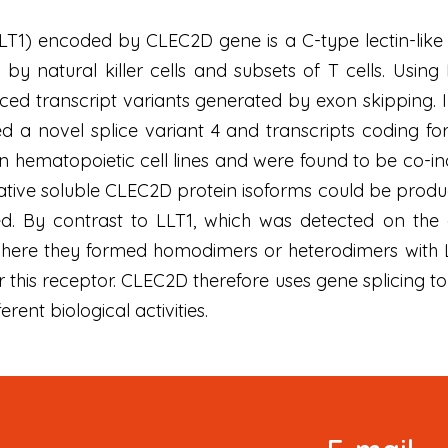
 (LLT1) encoded by CLEC2D gene is a C-type lectin-li
by natural killer cells and subsets of T cells. Usin
ced transcript variants generated by exon skipping. In
ed a novel splice variant 4 and transcripts coding fo
in hematopoietic cell lines and were found to be co-i
tive soluble CLEC2D protein isoforms could be produ
ed. By contrast to LLT1, which was detected on the 
ere they formed homodimers or heterodimers with LLT
or this receptor. CLEC2D therefore uses gene splicing to
erent biological activities.
Signup