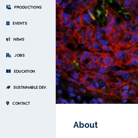
PRODUCTIONS
EVENTS
NEWS
JOBS
EDUCATION
SUSTAINABLE DEV.
CONTACT
About