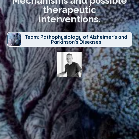
Mechanisms and possible
therapeutic
interventions.
Team: Pathophysiology of Alzheimer's and
Parkinson's Diseases