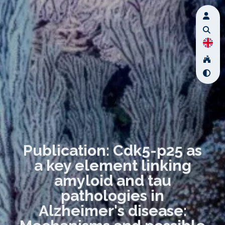
Publication: Cdk5-p25 as
a key element linking
amyloid and tau
pathologies in
Alzheimer's disease: