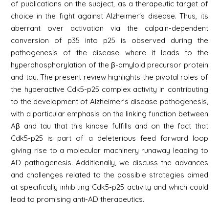
of publications on the subject, as a therapeutic target of
choice in the fight against Alzheimer's disease. Thus, its
aberrant over activation via the calpain-dependent
conversion of p35 into p25 is observed during the
pathogenesis of the disease where it leads to the
hyperphosphorylation of the β-amyloid precursor protein
and tau. The present review highlights the pivotal roles of
the hyperactive Cdk5-p25 complex activity in contributing
to the development of Alzheimer's disease pathogenesis,
with a particular emphasis on the linking function between
Aβ and tau that this kinase fulfills and on the fact that
Cdk5-p25 is part of a deleterious feed forward loop
giving rise to a molecular machinery runaway leading to
AD pathogenesis. Additionally, we discuss the advances
and challenges related to the possible strategies aimed
at specifically inhibiting Cdk5-p25 activity and which could
lead to promising anti-AD therapeutics.