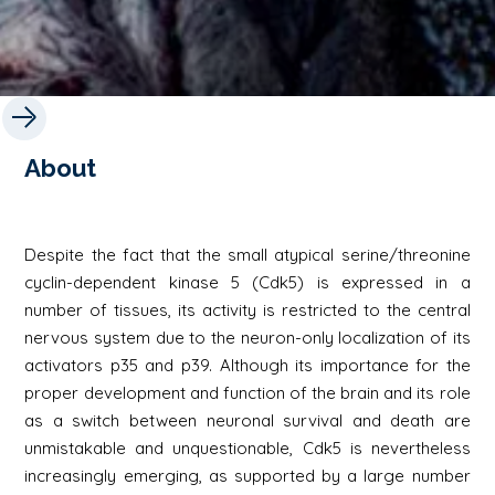
About
Despite the fact that the small atypical serine/threonine
cyclin-dependent kinase 5 (Cdk5) is expressed in a
number of tissues, its activity is restricted to the central
nervous system due to the neuron-only localization of its
activators p35 and p39. Although its importance for the
proper development and function of the brain and its role
as a switch between neuronal survival and death are
unmistakable and unquestionable, Cdk5 is nevertheless
increasingly emerging, as supported by a large number