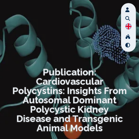
Publication:
Cardiovascular
Polycystins: Insights From
Autosomal Dominant
Polycystic Kidney
Disease and Transgenic
Animal Models