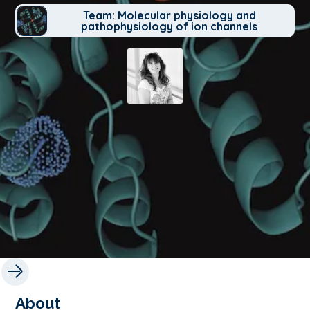
Team: Molecular physiology and
pathophysiology of ion channels
About