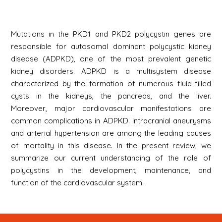
Mutations in the PKD1 and PKD2 polycystin genes are
responsible for autosomal dominant polycystic kidney
disease (ADPKD), one of the most prevalent genetic
kidney disorders. ADPKD is a multisystem disease
characterized by the formation of numerous fluid-filled
cysts in the kidneys, the pancreas, and the liver.
Moreover, major cardiovascular manifestations are
common complications in ADPKD. Intracranial aneurysms
and arterial hypertension are among the leading causes
of mortality in this disease. In the present review, we
summarize our current understanding of the role of
polycystins in the development, maintenance, and
function of the cardiovascular system.