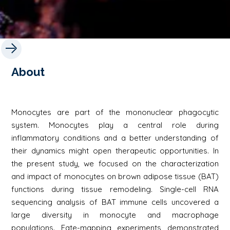
About
Monocytes are part of the mononuclear phagocytic
system. Monocytes play a central role during
inflammatory conditions and a better understanding of
their dynamics might open therapeutic opportunities. In
the present study, we focused on the characterization
and impact of monocytes on brown adipose tissue (BAT)
functions during tissue remodeling. Single-cell RNA
sequencing analysis of BAT immune cells uncovered a
large diversity in monocyte and macrophage
populations. Fate-mapping experiments demonstrated