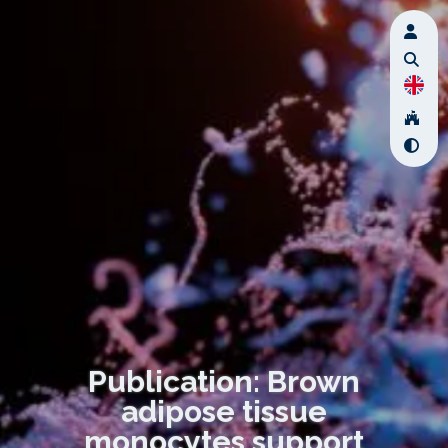
Publication: Brown
adipose tissue
monocytes support