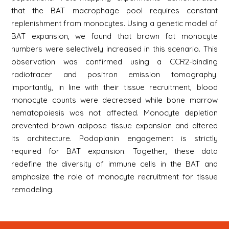
that the BAT macrophage pool requires constant
replenishment from monocytes. Using a genetic model of
BAT expansion, we found that brown fat monocyte
numbers were selectively increased in this scenario. This
observation was confirmed using a CCR2-binding
radiotracer and positron emission tomography.
Importantly, in line with their tissue recruitment, blood
monocyte counts were decreased while bone marrow
hematopoiesis was not affected. Monocyte depletion
prevented brown adipose tissue expansion and altered
its architecture. Podoplanin engagement is strictly
required for BAT expansion. Together, these data
redefine the diversity of immune cells in the BAT and
emphasize the role of monocyte recruitment for tissue
remodeling.