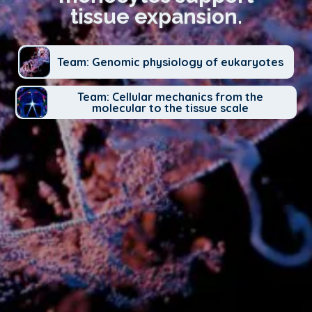
tissue expansion.
Team: Genomic physiology of eukaryotes
Team: Cellular mechanics from the
molecular to the tissue scale