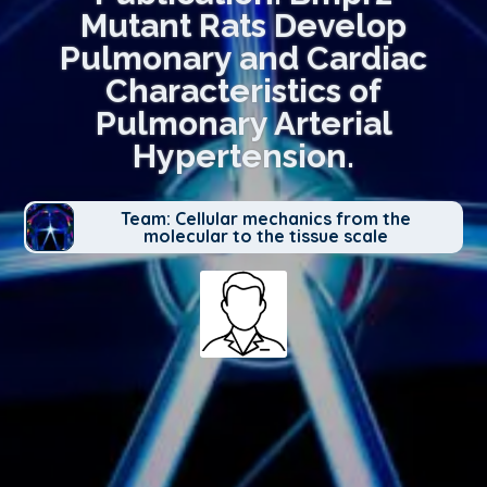
Mutant Rats Develop
Pulmonary and Cardiac
Characteristics of
Pulmonary Arterial
Hypertension.
Team: Cellular mechanics from the
molecular to the tissue scale