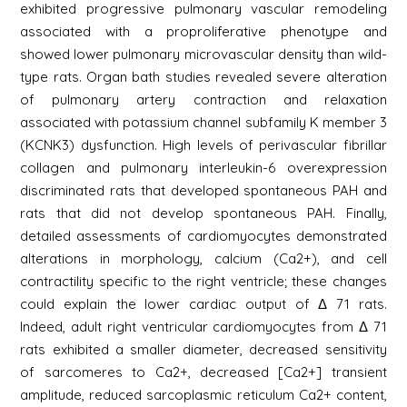
exhibited progressive pulmonary vascular remodeling
associated with a proproliferative phenotype and
showed lower pulmonary microvascular density than wild-
type rats. Organ bath studies revealed severe alteration
of pulmonary artery contraction and relaxation
associated with potassium channel subfamily K member 3
(KCNK3) dysfunction. High levels of perivascular fibrillar
collagen and pulmonary interleukin-6 overexpression
discriminated rats that developed spontaneous PAH and
rats that did not develop spontaneous PAH. Finally,
detailed assessments of cardiomyocytes demonstrated
alterations in morphology, calcium (Ca2+), and cell
contractility specific to the right ventricle; these changes
could explain the lower cardiac output of Δ 71 rats.
Indeed, adult right ventricular cardiomyocytes from Δ 71
rats exhibited a smaller diameter, decreased sensitivity
of sarcomeres to Ca2+, decreased [Ca2+] transient
amplitude, reduced sarcoplasmic reticulum Ca2+ content,