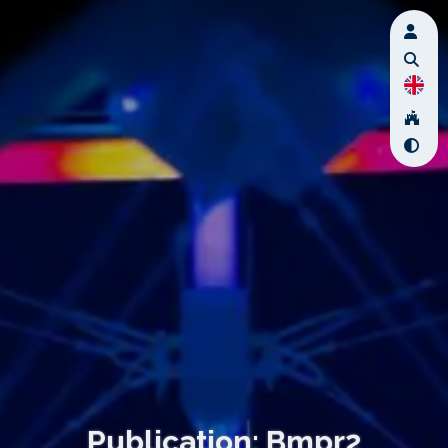
Publication: Bmpr2