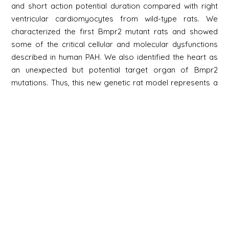
and short action potential duration compared with right
ventricular cardiomyocytes from wild-type rats. We
characterized the first Bmpr2 mutant rats and showed
some of the critical cellular and molecular dysfunctions
described in human PAH. We also identified the heart as
an unexpected but potential target organ of Bmpr2
mutations. Thus, this new genetic rat model represents a
promising tool to study the pathogenesis of PAH.
Newsletter
Signup
Signup
E-mail
Newsletter
Next