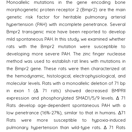
Monoallelic mutations in the gene encoding bone
morphogenetic protein receptor 2 (Bmpr2) are the main
genetic risk factor for heritable pulmonary arterial
hypertension (PAH) with incomplete penetrance. Several
Bmpr2 transgenic mice have been reported to develop
mild spontaneous PAH. In this study, we examined whether
rats with the Bmpr2 mutation were susceptible to
developing more severe PAH. The zinc finger nuclease
method was used to establish rat lines with mutations in
the Bmpr2 gene. These rats were then characterized at
the hemodynamic, histological, electrophysiological, and
molecular levels. Rats with a monoallelic deletion of 71 bp
in exon 1 (Δ 71 rats) showed decreased BMPRII
expression and phosphorylated SMAD1/5/9 levels. Δ 71
Rats develop age-dependent spontaneous PAH with a
low penetrance (16%-27%), similar to that in humans. Δ71
Rats were more susceptible to hypoxia-induced
pulmonary hypertension than wild-type rats. Δ 71 Rats