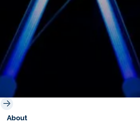
About