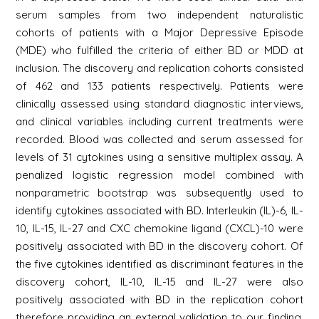
serum samples from two independent naturalistic
cohorts of patients with a Major Depressive Episode
(MDE) who fulfilled the criteria of either BD or MDD at
inclusion. The discovery and replication cohorts consisted
of 462 and 133 patients respectively. Patients were
clinically assessed using standard diagnostic interviews,
and clinical variables including current treatments were
recorded. Blood was collected and serum assessed for
levels of 31 cytokines using a sensitive multiplex assay. A
penalized logistic regression model combined with
nonparametric bootstrap was subsequently used to
identify cytokines associated with BD. Interleukin (IL)-6, IL-
10, IL-15, IL-27 and CXC chemokine ligand (CXCL)-10 were
positively associated with BD in the discovery cohort. Of
the five cytokines identified as discriminant features in the
discovery cohort, IL-10, IL-15 and IL-27 were also
positively associated with BD in the replication cohort
therefore providing an external validation to our finding.