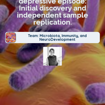
depressive episode:
Initial discovery and
independent sample
replication.
Team: Microbiota, Immunity, and
NeuroDevelopment