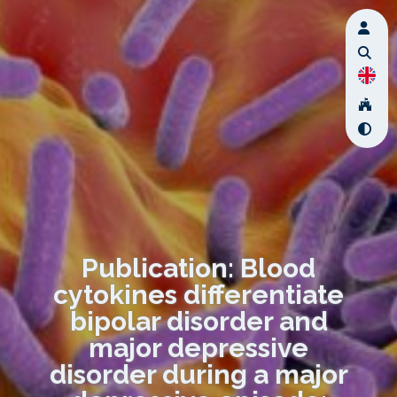
Publication: Blood
cytokines differentiate
bipolar disorder and
major depressive
disorder during a major