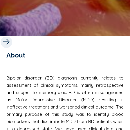
About
Bipolar disorder (BD) diagnosis currently relates to
assessment of clinical symptoms, mainly retrospective
and subject to memory bias. BD is often misdiagnosed
as Major Depressive Disorder (MDD) resulting in
ineffective treatment and worsened clinical outcome. The
primary purpose of this study was to identify blood
biomarkers that discriminate MDD from BD patients when
in a depressed state. We have used clinical data and