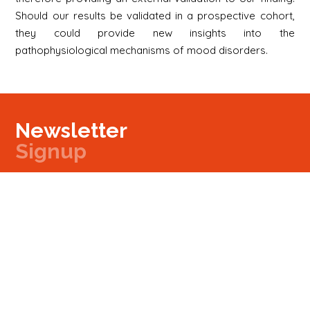
Should our results be validated in a prospective cohort,
they could provide new insights into the
pathophysiological mechanisms of mood disorders.
Newsletter
Signup
Signup
E-mail
Newsletter
Next
Contact