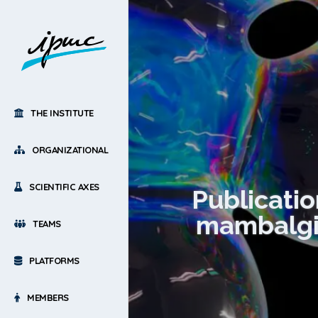
THE INSTITUTE
ORGANIZATIONAL
SCIENTIFIC AXES
Publicatio
mambalgin
TEAMS
PLATFORMS
MEMBERS