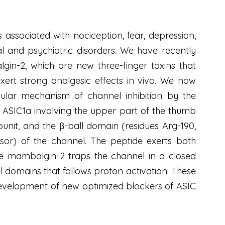
associated with nociception, fear, depression,
al and psychiatric disorders. We have recently
-2, which are new three-finger toxins that
exert strong analgesic effects in vivo. We now
ular mechanism of channel inhibition by the
 ASIC1a involving the upper part of the thumb
nit, and the β-ball domain (residues Arg-190,
sor) of the channel. The peptide exerts both
re mambalgin-2 traps the channel in a closed
 domains that follows proton activation. These
development of new optimized blockers of ASIC