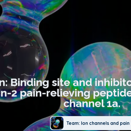
n: Binding site and inhibi
-2 pain-relieving peptide
channel 1a.
Team: Ion channels and pain