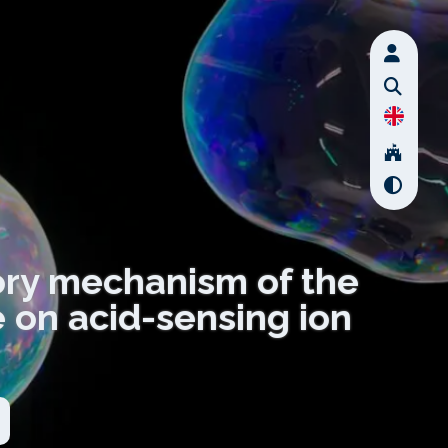
tory mechanism of the
 on acid-sensing ion