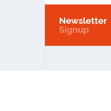
Newsletter
Signup