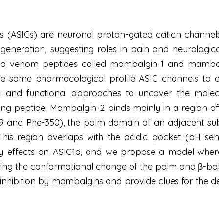
s (ASICs) are neuronal proton-gated cation channels 
generation, suggesting roles in pain and neurologic
 venom peptides called mambalgin-1 and mambalgin
h the same pharmacological profile ASIC channels to 
s and functional approaches to uncover the molec
ng peptide. Mambalgin-2 binds mainly in a region of
9 and Phe-350), the palm domain of an adjacent subu
This region overlaps with the acidic pocket (pH sen
ory effects on ASIC1a, and we propose a model whe
ng the conformational change of the palm and β-ball
inhibition by mambalgins and provide clues for the 