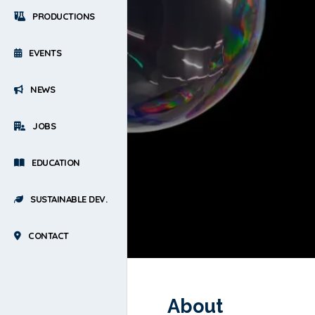
PRODUCTIONS
EVENTS
NEWS
JOBS
EDUCATION
SUSTAINABLE DEV.
CONTACT
About