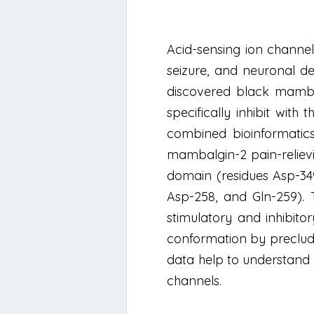
Acid-sensing ion channel
seizure, and neuronal de
discovered black mamba
specifically inhibit wit
combined bioinformatic
mambalgin-2 pain-relievi
domain (residues Asp-34
Asp-258, and Gln-259). 
stimulatory and inhibit
conformation by precludi
data help to understand 
channels.