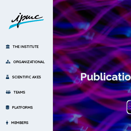
THE INSTITUTE
ORGANIZATIONAL
Publicati
SCIENTIFIC AXES
TEAMS
PLATFORMS
MEMBERS