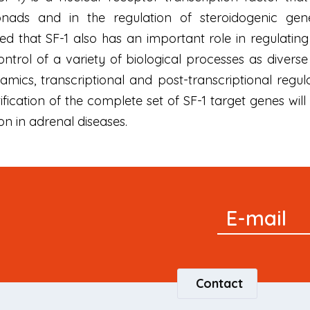
ads and in the regulation of steroidogenic gene
 that SF-1 also has an important role in regulating 
control of a variety of biological processes as divers
amics, transcriptional and post-transcriptional regu
tification of the complete set of SF-1 target genes w
on in adrenal diseases.
Signup
E-mail
Newsletter
Contact