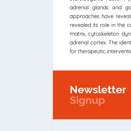
adrenal glands and gon
approaches have revealed
revealed its role in the 
matrix, cytoskeleton dyn
adrenal cortex. The iden
for therapeutic interventi
Newsletter
Signup