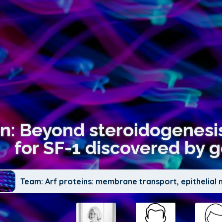
on: Beyond steroidogenesis
for SF-1 discovered by 
Team: Arf proteins: membrane transport, epithelia