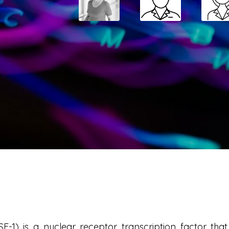
SF-1) is a nuclear receptor transcription factor th