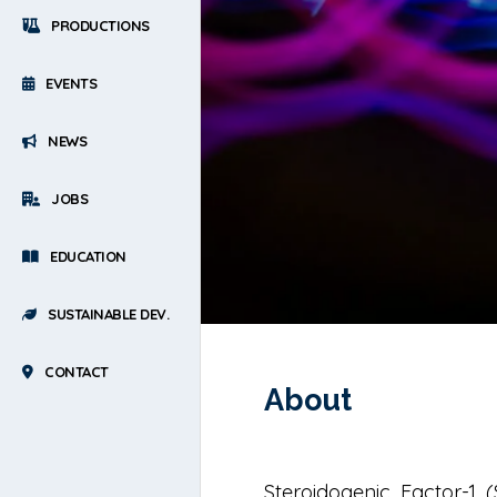
PRODUCTIONS
EVENTS
NEWS
JOBS
EDUCATION
SUSTAINABLE DEV.
CONTACT
About
Steroidogenic Factor-1 (