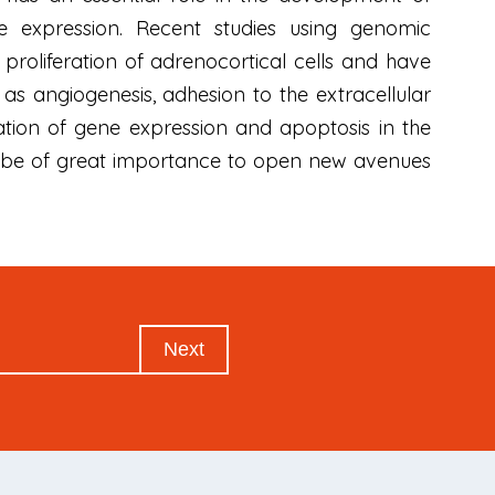
 expression. Recent studies using genomic
proliferation of adrenocortical cells and have
e as angiogenesis, adhesion to the extracellular
lation of gene expression and apoptosis in the
ill be of great importance to open new avenues
Next