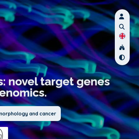
: novel target genes
genomics.
l morphology and cancer