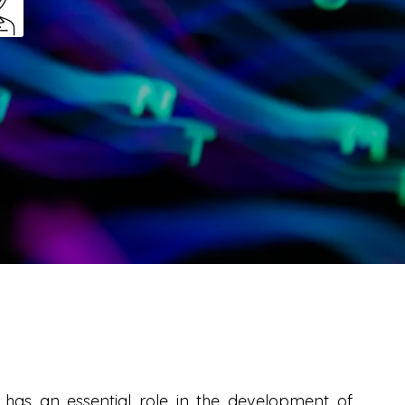
at has an essential role in the development of