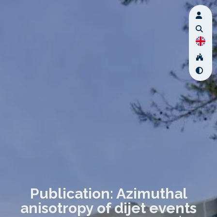
Publication: Azimuthal
anisotropy of dijet events