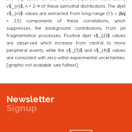
v$_{n}$, n = 2–4 of these azimuthal distributions. The dijet
v$_{n}$ values are extracted from long-range (1.5 < |∆η|
< 2.5) components of these correlations, which
suppresses the background contributions from jet
fragmentation processes. Positive dijet v$_{2}$ values
are observed which increase from central to more
peripheral events, while the v$_{3}$ and v$_{4}$ values
are consistent with zero within experimental uncertainties.
[graphic not available: see fulltext]
Newsletter
Signup
Signup