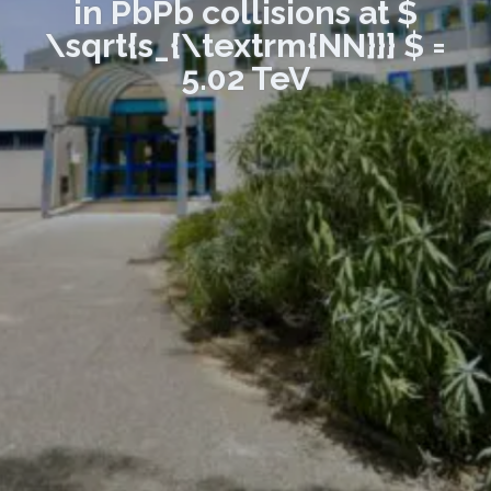
in PbPb collisions at $
\sqrt{s_{\textrm{NN}}} $ =
5.02 TeV