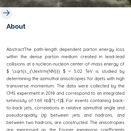
About
AbstractThe path-length dependent parton energy loss
within the dense parton medium created in lead-lead
collisions at a nucleon-nucleon center-of-mass energy of
$ \sqrt{s_{\textrm{NN}}} $ = 5.02 TeV is studied by
determining the azimuthal anisotropies for dijets with high
transverse momentum. The data were collected by the
CMS experiment in 2018 and correspond to an integrated
luminosity of 1.69 nb$^{−1}$. For events containing back-
to-back jets, correlations in relative azimuthal angle and
pseudorapidity (η) between jets and hadrons, and
between two hadrons, are constructed. The anisotropies
are expressed as the Fourier expansion coefficients